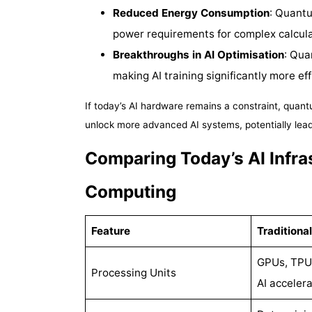
Reduced Energy Consumption
: Quantu
power requirements for complex calcula
Breakthroughs in AI Optimisation
: Qua
making AI training significantly more eff
If today’s AI hardware remains a constraint, quan
unlock more advanced AI systems, potentially leadi
Comparing Today’s AI Infra
Computing
Feature
Traditional
GPUs, TPUs
Processing Units
AI accelera