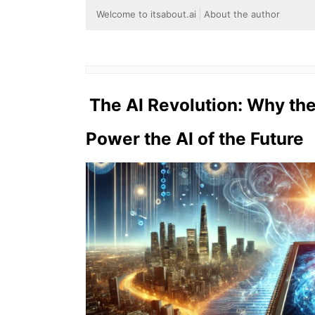
Welcome to itsabout.ai
About the author
The AI Revolution: Why th
Power the AI of the Future