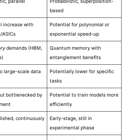
ic, parallel
Probabilistic, superposition-
based
l increase with
Potential for polynomial or
/ASICs
exponential speed-up
ry demands (HBM,
Quantum memory with
e)
entanglement benefits
to large-scale data
Potentially lower for specific
tasks
but bottlenecked by
Potential to train models more
ment
efficiently
lished, continuously
Early-stage, still in
experimental phase