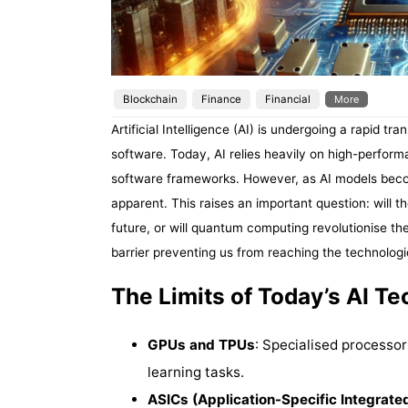
Blockchain
Finance
Financial
More
Artificial Intelligence (AI) is undergoing a rapid 
software. Today, AI relies heavily on high-perfo
software frameworks. However, as AI models beco
apparent. This raises an important question: will the
future, or will quantum computing revolutionise t
barrier preventing us from reaching the technologi
The Limits of Today’s AI T
GPUs and TPUs
: Specialised processor
learning tasks.
ASICs (Application-Specific Integrated