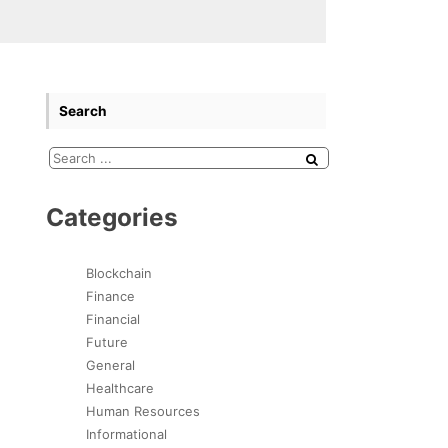
Search
Categories
Blockchain
Finance
Financial
Future
General
Healthcare
Human Resources
Informational