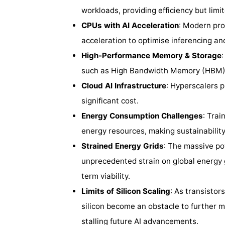
workloads, providing efficiency but limite
CPUs with AI Acceleration
: Modern proc
acceleration to optimise inferencing and
High-Performance Memory & Storage
such as High Bandwidth Memory (HBM)
Cloud AI Infrastructure
: Hyperscalers p
significant cost.
Energy Consumption Challenges
: Trai
energy resources, making sustainabilit
Strained Energy Grids
: The massive po
unprecedented strain on global energy g
term viability.
Limits of Silicon Scaling
: As transistor
silicon become an obstacle to further m
stalling future AI advancements.