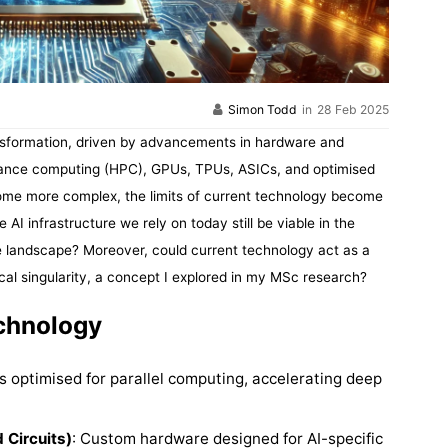
Simon Todd
in
28 Feb 2025
transformation, driven by advancements in hardware and
rmance computing (HPC), GPUs, TPUs, ASICs, and optimised
me more complex, the limits of current technology become
 AI infrastructure we rely on today still be viable in the
he landscape? Moreover, could current technology act as a
cal singularity, a concept I explored in my MSc research?
echnology
s optimised for parallel computing, accelerating deep
 Circuits)
: Custom hardware designed for AI-specific