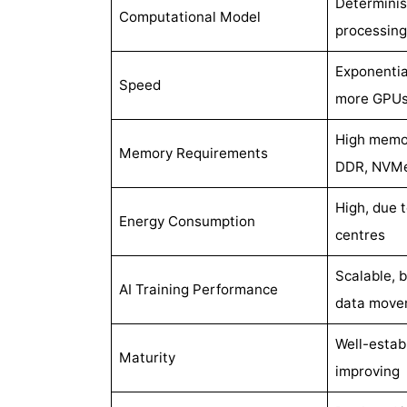
Determinist
Computational Model
processing
Exponentia
Speed
more GPUs
High memo
Memory Requirements
DDR, NVM
High, due 
Energy Consumption
centres
Scalable, 
AI Training Performance
data move
Well-estab
Maturity
improving