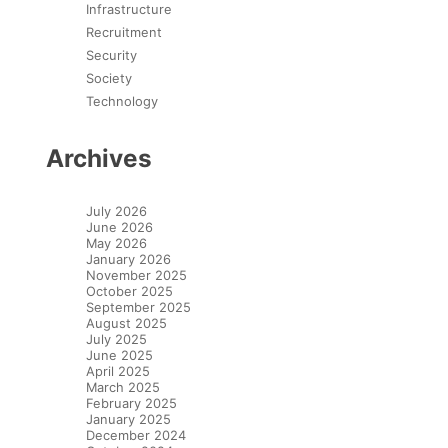
Infrastructure
Recruitment
Security
Society
Technology
Archives
July 2026
June 2026
May 2026
January 2026
November 2025
October 2025
September 2025
August 2025
July 2025
June 2025
April 2025
March 2025
February 2025
January 2025
December 2024