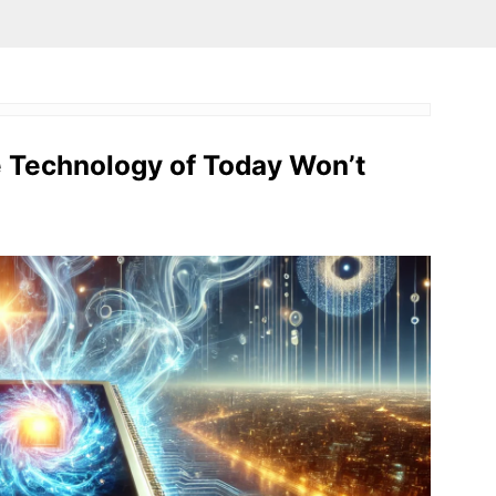
e Technology of Today Won’t