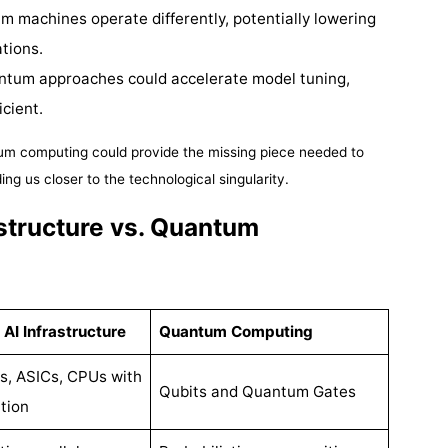
m machines operate differently, potentially lowering
tions.
ntum approaches could accelerate model tuning,
icient.
tum computing could provide the missing piece needed to
ng us closer to the technological singularity.
structure vs. Quantum
 AI Infrastructure
Quantum Computing
, ASICs, CPUs with
Qubits and Quantum Gates
tion