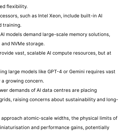
d flexibility.
essors, such as Intel Xeon, include built-in AI
 training.
: AI models demand large-scale memory solutions,
 and NVMe storage.
rovide vast, scalable AI compute resources, but at
ning large models like GPT-4 or Gemini requires vast
y a growing concern.
wer demands of AI data centres are placing
rids, raising concerns about sustainability and long-
s approach atomic-scale widths, the physical limits of
iniaturisation and performance gains, potentially