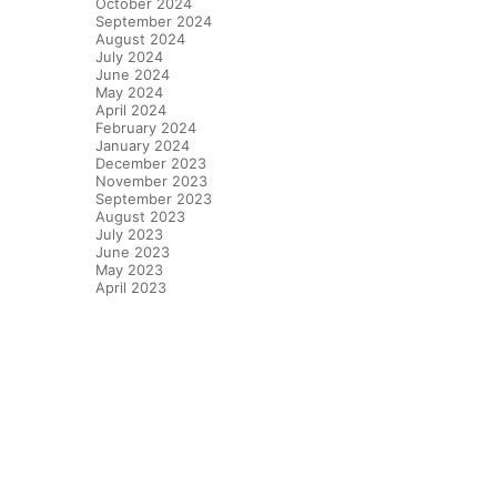
October 2024
September 2024
August 2024
July 2024
June 2024
May 2024
April 2024
February 2024
January 2024
December 2023
November 2023
September 2023
August 2023
July 2023
June 2023
May 2023
April 2023