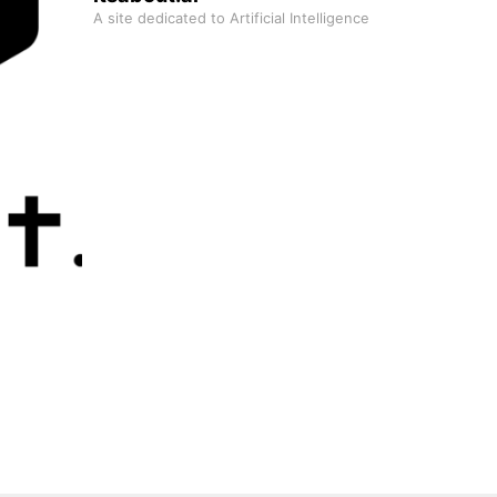
A site dedicated to Artificial Intelligence