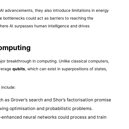
AI advancements, they also introduce limitations in energy
e bottlenecks could act as barriers to reaching the
where AI surpasses human intelligence and drives
omputing
or breakthrough in computing. Unlike classical computers,
everage
qubits
, which can exist in superpositions of states,
 include:
ch as Grover’s search and Shor’s factorisation promise
lving optimisation and probabilistic problems.
-enhanced neural networks could process and train