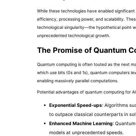
While these technologies have enabled significant 
efficiency, processing power, and scalability. Thes
technological singularity—the hypothetical point 
unprecedented technological growth.
The Promise of Quantum C
Quantum computing is often touted as the next maj
which use bits (0s and 1s), quantum computers l
enabling massively parallel computations.
Potential advantages of quantum computing for AI
Exponential Speed-ups
: Algorithms su
to outpace classical counterparts in so
Enhanced Machine Learning
: Quantum
models at unprecedented speeds.