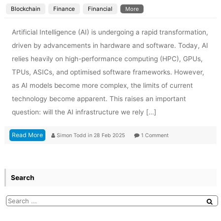
Blockchain
Finance
Financial
More
Artificial Intelligence (AI) is undergoing a rapid transformation,
driven by advancements in hardware and software. Today, AI
relies heavily on high-performance computing (HPC), GPUs,
TPUs, ASICs, and optimised software frameworks. However,
as AI models become more complex, the limits of current
technology become apparent. This raises an important
question: will the AI infrastructure we rely […]
Read More
Simon Todd
in
28 Feb 2025
1 Comment
Search