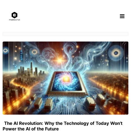
Skip
to
content
The AI Revolution: Why the Technology of Today Won’t
Power the AI of the Future