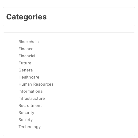
Categories
Blockchain
Finance
Financial
Future
General
Healthcare
Human Resources
Informational
Infrastructure
Recruitment
Security
Society
Technology