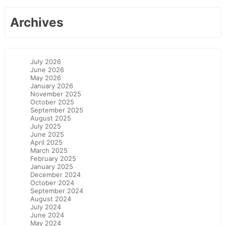
Archives
July 2026
June 2026
May 2026
January 2026
November 2025
October 2025
September 2025
August 2025
July 2025
June 2025
April 2025
March 2025
February 2025
January 2025
December 2024
October 2024
September 2024
August 2024
July 2024
June 2024
May 2024