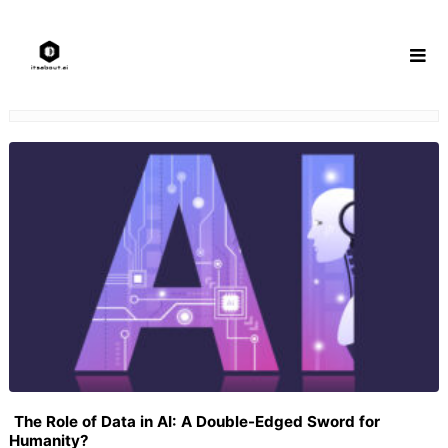
Skip
to
content
The Role of Data in AI: A Double-Edged Sword for
Humanity?