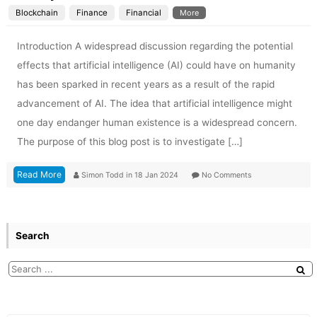
Blockchain
Finance
Financial
More
Introduction A widespread discussion regarding the potential
effects that artificial intelligence (AI) could have on humanity
has been sparked in recent years as a result of the rapid
advancement of AI. The idea that artificial intelligence might
one day endanger human existence is a widespread concern.
The purpose of this blog post is to investigate […]
Read More
Simon Todd
in
18 Jan 2024
No Comments
Search