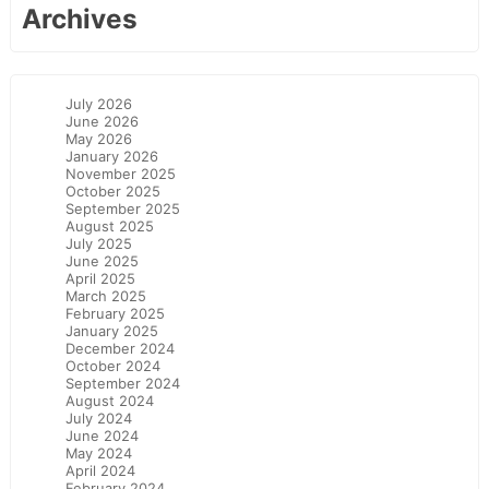
Archives
July 2026
June 2026
May 2026
January 2026
November 2025
October 2025
September 2025
August 2025
July 2025
June 2025
April 2025
March 2025
February 2025
January 2025
December 2024
October 2024
September 2024
August 2024
July 2024
June 2024
May 2024
April 2024
February 2024