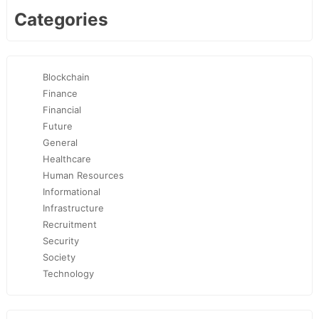
Categories
Blockchain
Finance
Financial
Future
General
Healthcare
Human Resources
Informational
Infrastructure
Recruitment
Security
Society
Technology