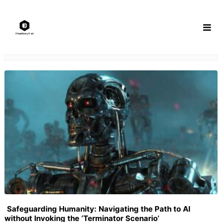
Skip
to
content
Safeguarding Humanity: Navigating the Path to AI
without Invoking the ‘Terminator Scenario’