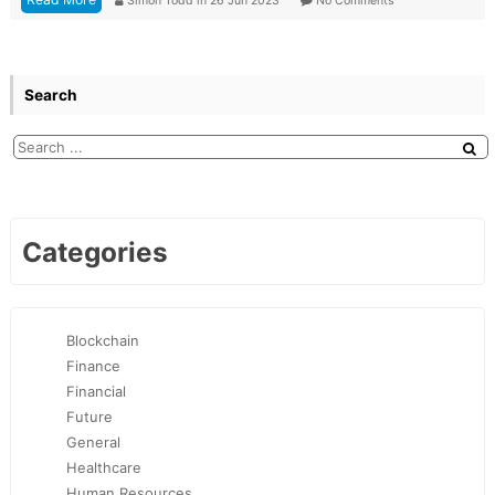
Simon Todd
in
26 Jun 2023
No Comments
Search
Categories
Blockchain
Finance
Financial
Future
General
Healthcare
Human Resources