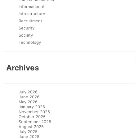
Informational
Infrastructure
Recruitment
Security
Society
Technology
Archives
July 2026
June 2026
May 2026
January 2026
November 2025
October 2025
September 2025
August 2025
July 2025
June 2025