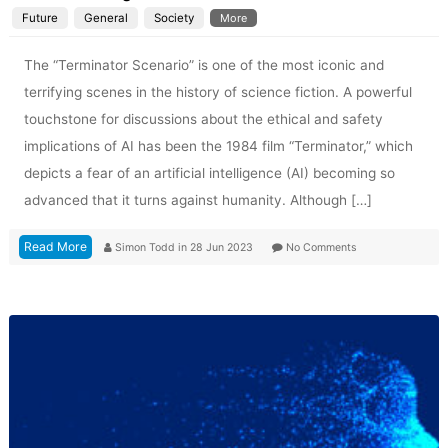
Future
General
Society
More
The “Terminator Scenario” is one of the most iconic and
terrifying scenes in the history of science fiction. A powerful
touchstone for discussions about the ethical and safety
implications of AI has been the 1984 film “Terminator,” which
depicts a fear of an artificial intelligence (AI) becoming so
advanced that it turns against humanity. Although […]
Read More
Simon Todd
in
28 Jun 2023
No Comments