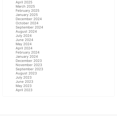
April 2025
March 2025
February 2025
January 2025
December 2024
October 2024
September 2024
August 2024
July 2024
June 2024
May 2024
April 2024
February 2024
January 2024
December 2023
November 2023
September 2023
August 2023
July 2023
June 2023
May 2023
April 2023