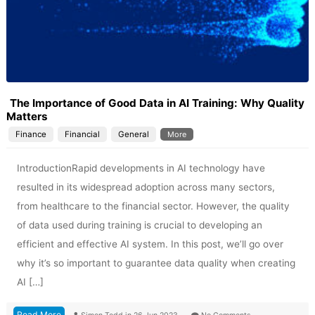
The Importance of Good Data in AI Training: Why Quality
Matters
Finance
Financial
General
More
IntroductionRapid developments in AI technology have
resulted in its widespread adoption across many sectors,
from healthcare to the financial sector. However, the quality
of data used during training is crucial to developing an
efficient and effective AI system. In this post, we’ll go over
why it’s so important to guarantee data quality when creating
AI […]
Read More