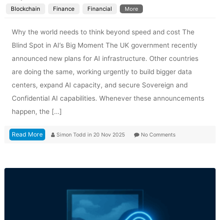
Blockchain
Finance
Financial
More
Why the world needs to think beyond speed and cost The
Blind Spot in AI’s Big Moment The UK government recently
announced new plans for AI infrastructure. Other countries
are doing the same, working urgently to build bigger data
centers, expand AI capacity, and secure Sovereign and
Confidential AI capabilities. Whenever these announcements
happen, the […]
Read More
Simon Todd
in
20 Nov 2025
No Comments