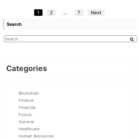
Posts
1
2
…
7
Next
pagination
Search
Categories
Blockchain
Finance
Financial
Future
General
Healthcare
Human Resources