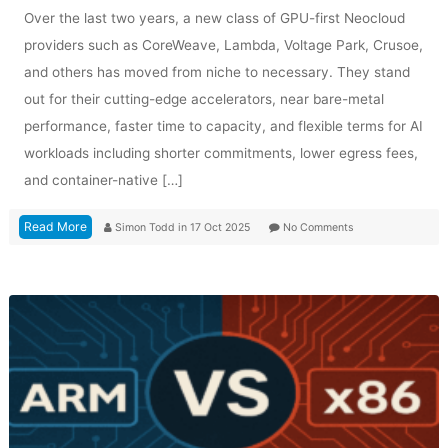
Over the last two years, a new class of GPU-first Neocloud
providers such as CoreWeave, Lambda, Voltage Park, Crusoe,
and others has moved from niche to necessary. They stand
out for their cutting-edge accelerators, near bare-metal
performance, faster time to capacity, and flexible terms for AI
workloads including shorter commitments, lower egress fees,
and container-native […]
Read More
Simon Todd
in
17 Oct 2025
No Comments