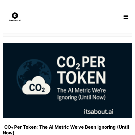
Skip
to
content
CO₂ Per Token: The AI Metric We’ve Been Ignoring (Until
Now)