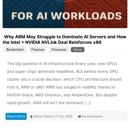
Why ARM May Struggle to Dominate AI Servers and How
the Intel + NVIDIA NVLink Deal Reinforces x86
Blockchain
Finance
Financial
More
The big question in AI infrastructure Every year, new GPUs
and super chips dominate headlines. But behind every GPU
cluster sits a crucial decision: which CPU architecture should
host it, ARM or x86? ARM has surged in visibility thanks to
NVIDIA Grace, AWS Graviton, and AmpereOne. But despite
rapid growth, ARM still isn’t the dominant […]
Read More
Simon Todd
in
17 Oct 2025
No Comments