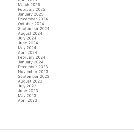
March 2025
February 2025
January 2025
December 2024
October 2024
September 2024
August 2024
July 2024
June 2024
May 2024
April 2024
February 2024
January 2024
December 2023
November 2023
September 2023
August 2023
July 2023
June 2023
May 2023
April 2023