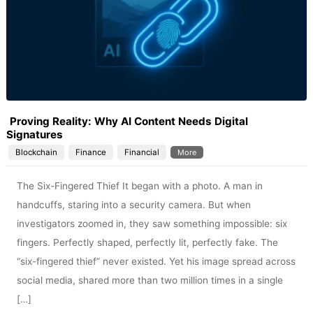
Proving Reality: Why AI Content Needs Digital
Signatures
Blockchain
Finance
Financial
More
The Six-Fingered Thief It began with a photo. A man in
handcuffs, staring into a security camera. But when
investigators zoomed in, they saw something impossible: six
fingers. Perfectly shaped, perfectly lit, perfectly fake. The
“six-fingered thief” never existed. Yet his image spread across
social media, shared more than two million times in a single
[…]