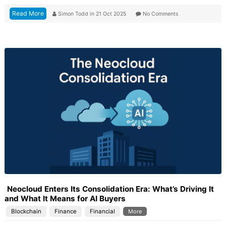
Read More
Simon Todd
in
21 Oct 2025
No Comments
Neocloud Enters Its Consolidation Era: What’s Driving It
and What It Means for AI Buyers
Blockchain
Finance
Financial
More