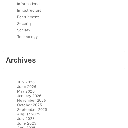
Informational
Infrastructure
Recruitment
Security
Society
Technology
Archives
July 2026
June 2026
May 2026
January 2026
November 2025
October 2025
September 2025
August 2025
July 2025
June 2025
April 2025