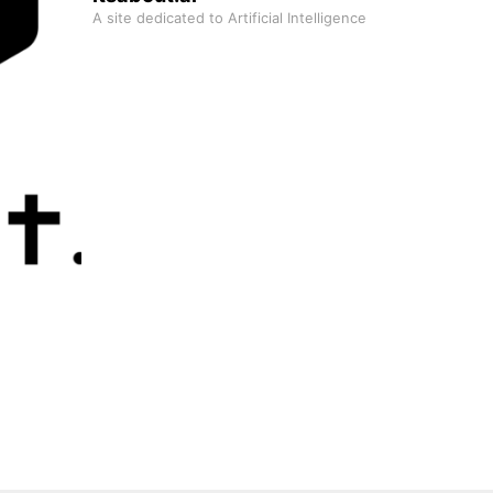
A site dedicated to Artificial Intelligence