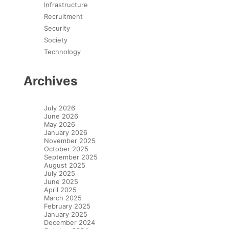
Infrastructure
Recruitment
Security
Society
Technology
Archives
July 2026
June 2026
May 2026
January 2026
November 2025
October 2025
September 2025
August 2025
July 2025
June 2025
April 2025
March 2025
February 2025
January 2025
December 2024