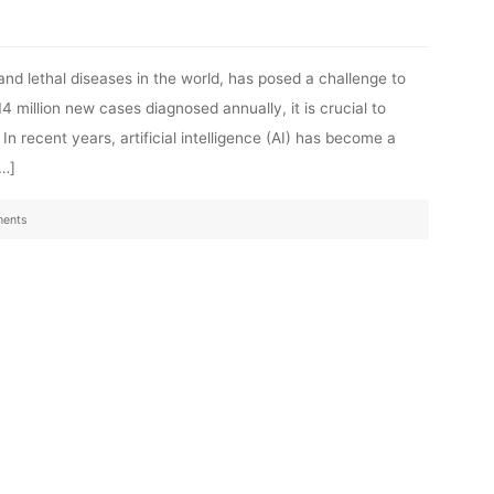
nd lethal diseases in the world, has posed a challenge to
 million new cases diagnosed annually, it is crucial to
In recent years, artificial intelligence (AI) has become a
[…]
ents