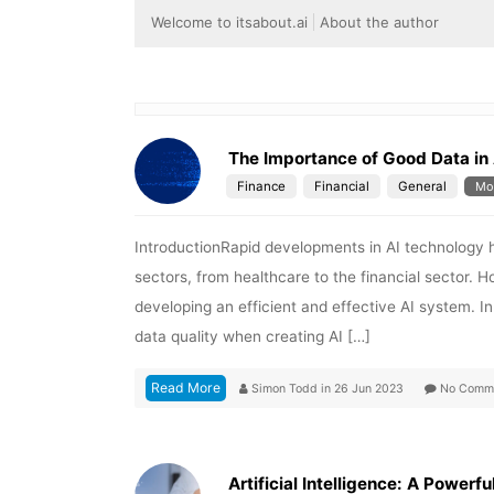
Welcome to itsabout.ai
About the author
The Importance of Good Data in 
Finance
Financial
General
Mo
IntroductionRapid developments in AI technology 
sectors, from healthcare to the financial sector. Ho
developing an efficient and effective AI system. In
data quality when creating AI […]
Read More
Simon Todd
in
26 Jun 2023
No Comm
Artificial Intelligence: A Powerfu