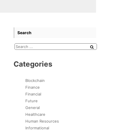
Search
Categories
Blockchain
Finance
Financial
Future
General
Healthcare
Human Resources
Informational