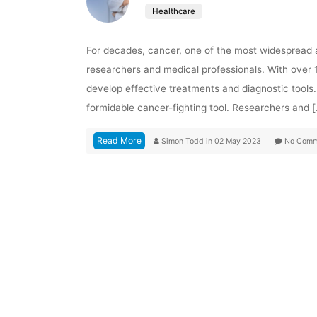
Healthcare
For decades, cancer, one of the most widespread a
researchers and medical professionals. With over 14
develop effective treatments and diagnostic tools. 
formidable cancer-fighting tool. Researchers and 
Read More
Simon Todd
in
02 May 2023
No Comm