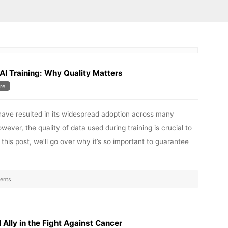
AI Training: Why Quality Matters
re
have resulted in its widespread adoption across many
wever, the quality of data used during training is crucial to
 this post, we’ll go over why it’s so important to guarantee
ents
l Ally in the Fight Against Cancer