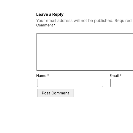
Leave a Reply
Your email address will not be published.
Required 
Comment
*
Name
*
Email
*