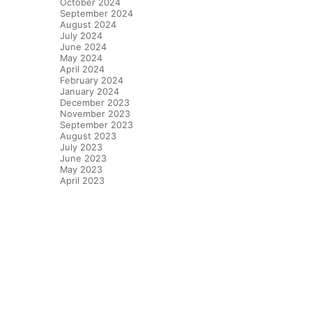
October 2024
September 2024
August 2024
July 2024
June 2024
May 2024
April 2024
February 2024
January 2024
December 2023
November 2023
September 2023
August 2023
July 2023
June 2023
May 2023
April 2023