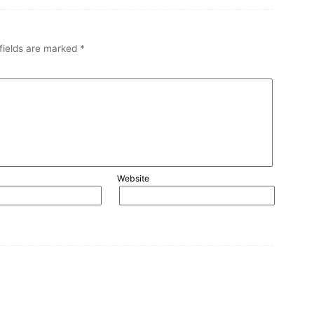
fields are marked
*
Website