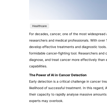
Healthcare
For decades, cancer, one of the most widespread a
researchers and medical professionals. With over 14
develop effective treatments and diagnostic tools. 
formidable cancer-fighting tool. Researchers and 
diagnose, and treat cancer more effectively than e
capabilities.
The Power of AI in Cancer Detection
Early detection is a critical challenge in cancer tr
likelihood of successful treatment. In this regard
their capacity to rapidly analyse massive amounts 
experts may overlook.