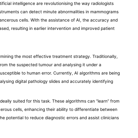
ficial intelligence are revolutionising the way radiologists
nstruments can detect minute abnormalities in mammograms
ncerous cells. With the assistance of AI, the accuracy and
sed, resulting in earlier intervention and improved patient
mining the most effective treatment strategy. Traditionally,
 from the suspected tumour and analysing it under a
sceptible to human error. Currently, AI algorithms are being
alysing digital pathology slides and accurately identifying
s ideally suited for this task. These algorithms can “learn” from
rous cells, enhancing their ability to differentiate between
e potential to reduce diagnostic errors and assist clinicians