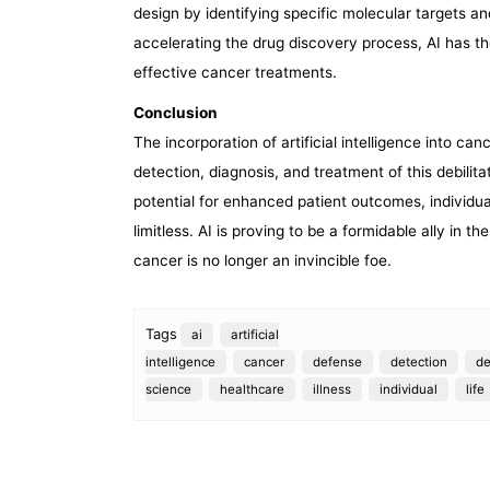
design by identifying specific molecular targets 
accelerating the drug discovery process, AI has t
effective cancer treatments.
Conclusion
The incorporation of artificial intelligence into can
detection, diagnosis, and treatment of this debilit
potential for enhanced patient outcomes, individu
limitless. AI is proving to be a formidable ally in t
cancer is no longer an invincible foe.
Tags
ai
artificial
intelligence
cancer
defense
detection
d
science
healthcare
illness
individual
life