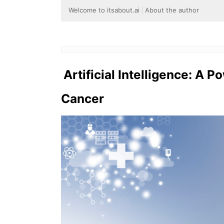
Welcome to itsabout.ai
About the author
Artificial Intelligence: A P
Cancer