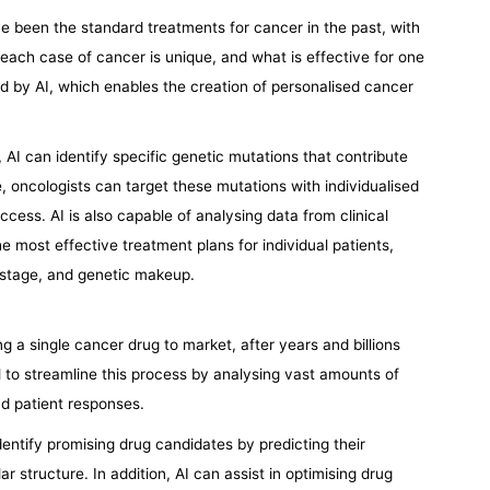
 been the standard treatments for cancer in the past, with
each case of cancer is unique, and what is effective for one
red by AI, which enables the creation of personalised cancer
AI can identify specific genetic mutations that contribute
 oncologists can target these mutations with individualised
ccess. AI is also capable of analysing data from clinical
he most effective treatment plans for individual patients,
 stage, and genetic makeup.
ring a single cancer drug to market, after years and billions
l to streamline this process by analysing vast amounts of
nd patient responses.
identify promising drug candidates by predicting their
r structure. In addition, AI can assist in optimising drug