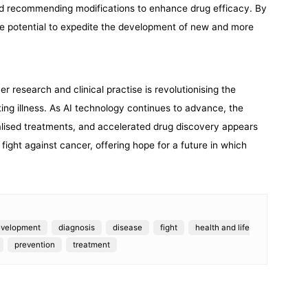
and recommending modifications to enhance drug efficacy. By
he potential to expedite the development of new and more
cer research and clinical practise is revolutionising the
ating illness. As AI technology continues to advance, the
alised treatments, and accelerated drug discovery appears
he fight against cancer, offering hope for a future in which
evelopment
diagnosis
disease
fight
health and life
prevention
treatment