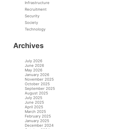
Infrastructure
Recruitment
Security
Society
Technology
Archives
July 2026
June 2026
May 2026
January 2026
November 2025
October 2025
September 2025
August 2025
July 2025
June 2025
April 2025
March 2025
February 2025
January 2025
December 2024