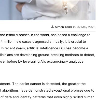
Simon Todd
in
02 May 2023
nd lethal diseases in the world, has posed a challenge to
 million new cases diagnosed annually, it is crucial to
In recent years, artificial intelligence (AI) has become a
clinicians are developing ground-breaking methods to detect,
ver before by leveraging AI’s extraordinary analytical
eatment. The earlier cancer is detected, the greater the
, AI algorithms have demonstrated exceptional promise due to
of data and identify patterns that even highly skilled human