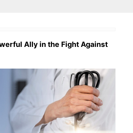
owerful Ally in the Fight Against