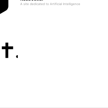
A site dedicated to Artificial Intelligence