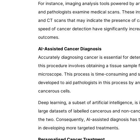
For instance, imaging analysis tools powered by arti
and pathologists examine medical scans. These i
and CT scans that may indicate the presence of ca
speed of cancer detection have significantly increa
outcomes.
AI-Assisted Cancer Diagnosis
Accurately diagnosing cancer is essential for deter
this procedure involves obtaining a tissue sample
microscope. This process is time-consuming and su
developed to aid pathologists in this process by an
cancerous cells.
Deep learning, a subset of artificial intelligence, i
large datasets of labelled cancerous and non-cance
the two. Consequently, AI-assisted diagnosis has th
in developing more targeted treatments.
Personalised Cancer Treatment