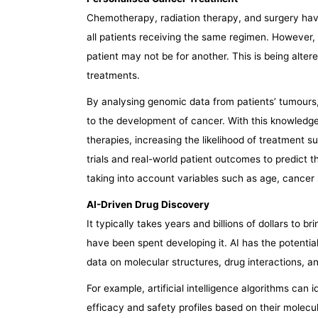
Chemotherapy, radiation therapy, and surgery have
all patients receiving the same regimen. However, 
patient may not be for another. This is being alte
treatments.
By analysing genomic data from patients’ tumours, 
to the development of cancer. With this knowledge,
therapies, increasing the likelihood of treatment su
trials and real-world patient outcomes to predict t
taking into account variables such as age, cancer
AI-Driven Drug Discovery
It typically takes years and billions of dollars to b
have been spent developing it. AI has the potentia
data on molecular structures, drug interactions, a
For example, artificial intelligence algorithms can 
efficacy and safety profiles based on their molecula