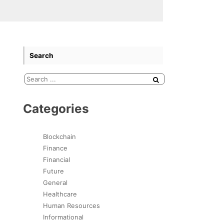
Search
Categories
Blockchain
Finance
Financial
Future
General
Healthcare
Human Resources
Informational