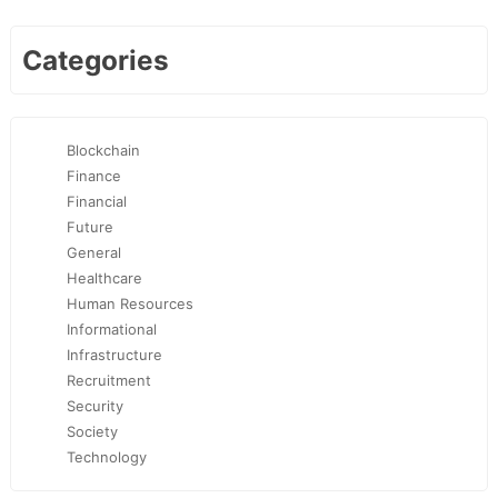
Categories
Blockchain
Finance
Financial
Future
General
Healthcare
Human Resources
Informational
Infrastructure
Recruitment
Security
Society
Technology