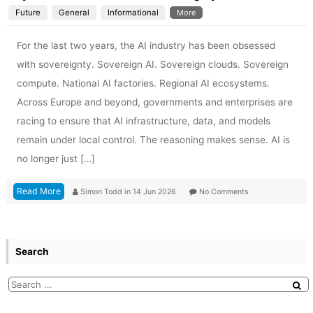
Future
General
Informational
More
For the last two years, the AI industry has been obsessed
with sovereignty. Sovereign AI. Sovereign clouds. Sovereign
compute. National AI factories. Regional AI ecosystems.
Across Europe and beyond, governments and enterprises are
racing to ensure that AI infrastructure, data, and models
remain under local control. The reasoning makes sense. AI is
no longer just […]
Read More
Simon Todd
in
14 Jun 2026
No Comments
Search