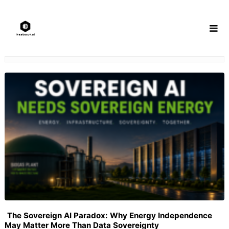
Skip
to
content
The Sovereign AI Paradox: Why Energy Independence
May Matter More Than Data Sovereignty