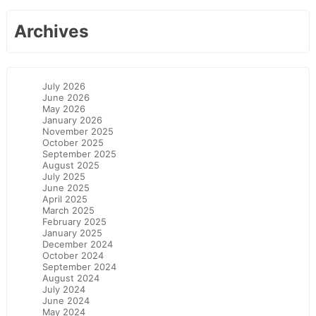
Archives
July 2026
June 2026
May 2026
January 2026
November 2025
October 2025
September 2025
August 2025
July 2025
June 2025
April 2025
March 2025
February 2025
January 2025
December 2024
October 2024
September 2024
August 2024
July 2024
June 2024
May 2024