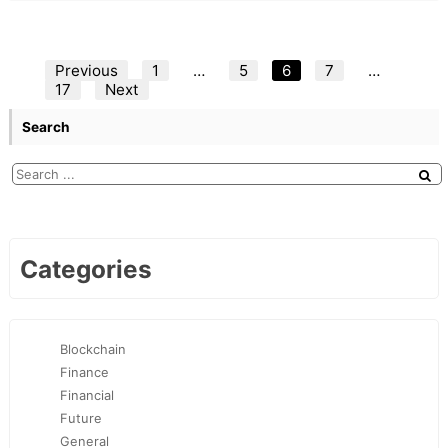
Posts
Previous
1
…
5
6
7
…
17
Next
pagination
Search
Categories
Blockchain
Finance
Financial
Future
General