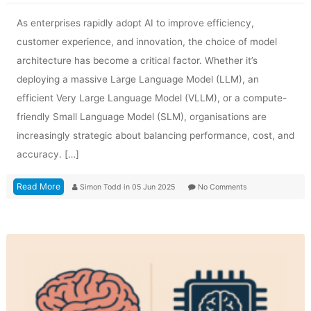
As enterprises rapidly adopt AI to improve efficiency,
customer experience, and innovation, the choice of model
architecture has become a critical factor. Whether it’s
deploying a massive Large Language Model (LLM), an
efficient Very Large Language Model (VLLM), or a compute-
friendly Small Language Model (SLM), organisations are
increasingly strategic about balancing performance, cost, and
accuracy. […]
Read More
Simon Todd
in
05 Jun 2025
No Comments