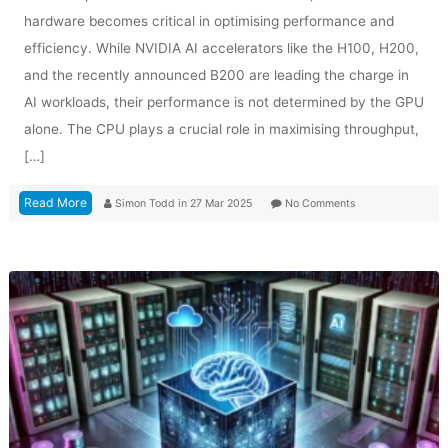
hardware becomes critical in optimising performance and
efficiency. While NVIDIA AI accelerators like the H100, H200,
and the recently announced B200 are leading the charge in
AI workloads, their performance is not determined by the GPU
alone. The CPU plays a crucial role in maximising throughput,
[…]
Read More
Simon Todd
in
27 Mar 2025
No Comments