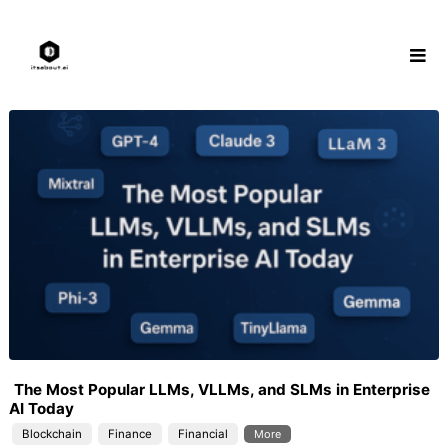
Skip
to
content
The Most Popular LLMs, VLLMs, and SLMs in Enterprise
AI Today
Blockchain
Finance
Financial
More