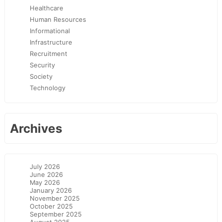
Healthcare
Human Resources
Informational
Infrastructure
Recruitment
Security
Society
Technology
Archives
July 2026
June 2026
May 2026
January 2026
November 2025
October 2025
September 2025