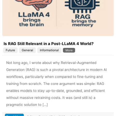
Is RAG Still Relevant in a Post-LLaMA 4 World?
Future
General
Informational
More
Not long ago, I wrote about why Retrieval-Augmented
Generation (RAG) is such a pivotal architecture in modern AI
workflows, particularly when compared to fine-tuning and
training from scratch. The core argument was simple: RAG
enables models to stay up-to-date, grounded, and efficient
without massive retraining costs. It was (and still is) a
pragmatic solution to […]