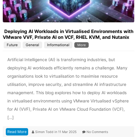
Deploying AI Workloads in Virtualised Environments with
VMware VVF, Private AI on VCF, RHEL KVM, and Nutanix
Future
General
Informational
More
Artificial Intelligence (AI) is transforming industries, but
deploying AI workloads efficiently remains a challenge. Many
organisations look to virtualisation to maximise resource
utilisation, improve security, and streamline AI infrastructure
management. This blog explores how to deploy AI workloads
in virtualised environments using VMware Virtualised vSphere
for AI (VVF), Private AI on VMware Cloud Foundation (VCF),
[…]
Read More
Simon Todd
in
11 Mar 2025
No Comments