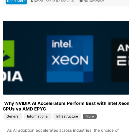
Read More
Simon Todd
in
07 Apr 2025
No Comments
Why NVIDIA AI Accelerators Perform Best with Intel Xeon
CPUs vs AMD EPYC
General
Informational
Infrastructure
More
As AI adoption accelerates across industries, the choice of