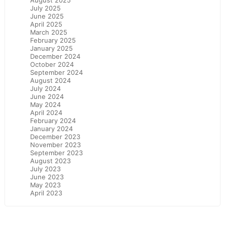
August 2025
July 2025
June 2025
April 2025
March 2025
February 2025
January 2025
December 2024
October 2024
September 2024
August 2024
July 2024
June 2024
May 2024
April 2024
February 2024
January 2024
December 2023
November 2023
September 2023
August 2023
July 2023
June 2023
May 2023
April 2023