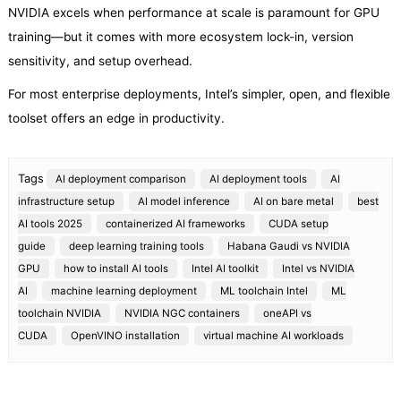
NVIDIA excels when performance at scale is paramount for GPU
training—but it comes with more ecosystem lock-in, version
sensitivity, and setup overhead.
For most enterprise deployments, Intel’s simpler, open, and flexible
toolset offers an edge in productivity.
Tags
AI deployment comparison
AI deployment tools
AI
infrastructure setup
AI model inference
AI on bare metal
best
AI tools 2025
containerized AI frameworks
CUDA setup
guide
deep learning training tools
Habana Gaudi vs NVIDIA
GPU
how to install AI tools
Intel AI toolkit
Intel vs NVIDIA
AI
machine learning deployment
ML toolchain Intel
ML
toolchain NVIDIA
NVIDIA NGC containers
oneAPI vs
CUDA
OpenVINO installation
virtual machine AI workloads