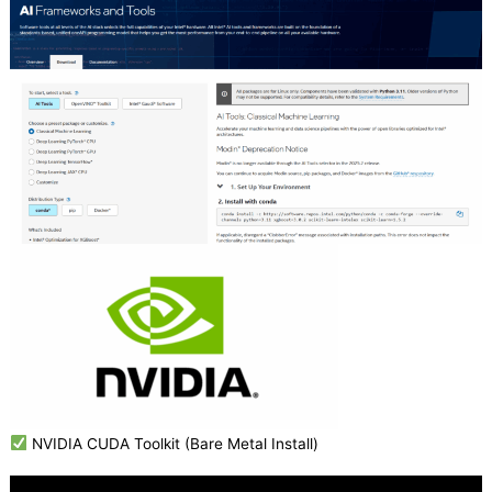
NVIDIA CUDA Toolkit (Bare Metal Install)