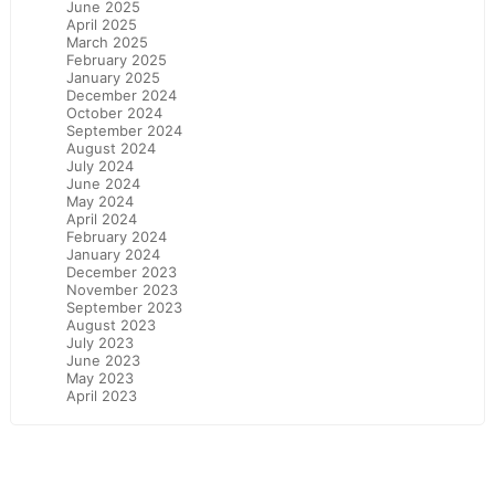
June 2025
April 2025
March 2025
February 2025
January 2025
December 2024
October 2024
September 2024
August 2024
July 2024
June 2024
May 2024
April 2024
February 2024
January 2024
December 2023
November 2023
September 2023
August 2023
July 2023
June 2023
May 2023
April 2023