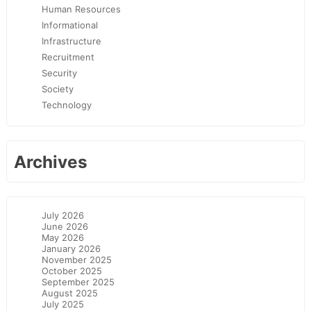
Human Resources
Informational
Infrastructure
Recruitment
Security
Society
Technology
Archives
July 2026
June 2026
May 2026
January 2026
November 2025
October 2025
September 2025
August 2025
July 2025