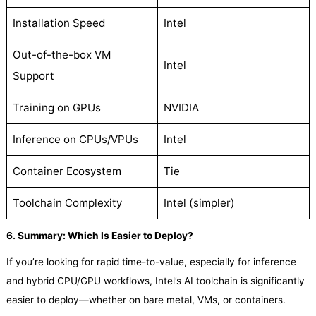
Installation Speed
Intel
Out-of-the-box VM
Intel
Support
Training on GPUs
NVIDIA
Inference on CPUs/VPUs
Intel
Container Ecosystem
Tie
Toolchain Complexity
Intel (simpler)
6. Summary: Which Is Easier to Deploy?
If you’re looking for rapid time-to-value, especially for inference
and hybrid CPU/GPU workflows, Intel’s AI toolchain is significantly
easier to deploy—whether on bare metal, VMs, or containers.