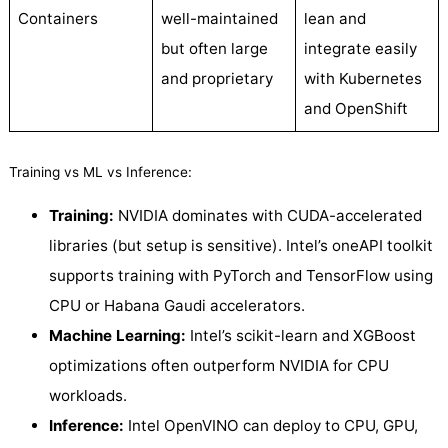
Containers
well-maintained
lean and
but often large
integrate easily
and proprietary
with Kubernetes
and OpenShift
Training vs ML vs Inference:
Training:
NVIDIA dominates with CUDA-accelerated
libraries (but setup is sensitive). Intel’s oneAPI toolkit
supports training with PyTorch and TensorFlow using
CPU or Habana Gaudi accelerators.
Machine Learning:
Intel’s scikit-learn and XGBoost
optimizations often outperform NVIDIA for CPU
workloads.
Inference:
Intel OpenVINO can deploy to CPU, GPU,