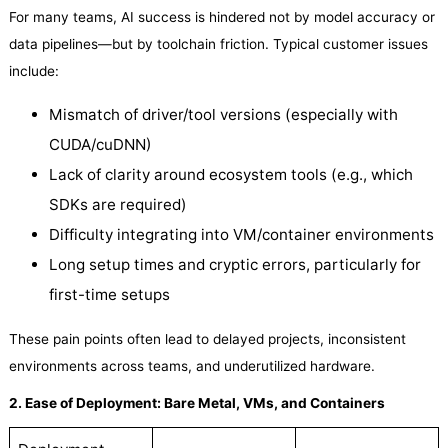
For many teams, AI success is hindered not by model accuracy or
data pipelines—but by toolchain friction. Typical customer issues
include:
Mismatch of driver/tool versions (especially with
CUDA/cuDNN)
Lack of clarity around ecosystem tools (e.g., which
SDKs are required)
Difficulty integrating into VM/container environments
Long setup times and cryptic errors, particularly for
first-time setups
These pain points often lead to delayed projects, inconsistent
environments across teams, and underutilized hardware.
2. Ease of Deployment: Bare Metal, VMs, and Containers