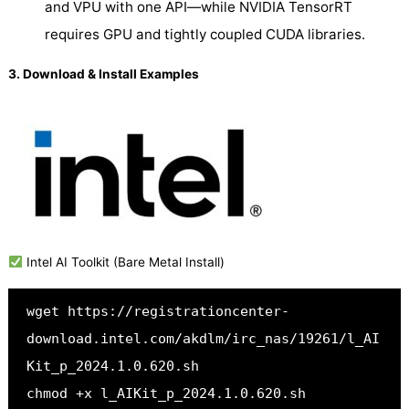
and VPU with one API—while NVIDIA TensorRT
requires GPU and tightly coupled CUDA libraries.
3. Download & Install Examples
Intel AI Toolkit (Bare Metal Install)
wget https://registrationcenter-
download.intel.com/akdlm/irc_nas/19261/l_AI
Kit_p_2024.1.0.620.sh
chmod +x l_AIKit_p_2024.1.0.620.sh