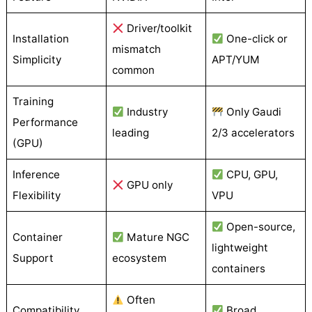
Driver/toolkit
Installation
One-click or
mismatch
Simplicity
APT/YUM
common
Training
Industry
Only Gaudi
Performance
leading
2/3 accelerators
(GPU)
Inference
CPU, GPU,
GPU only
Flexibility
VPU
Open-source,
Container
Mature NGC
lightweight
Support
ecosystem
containers
Often
Compatibility
Broad