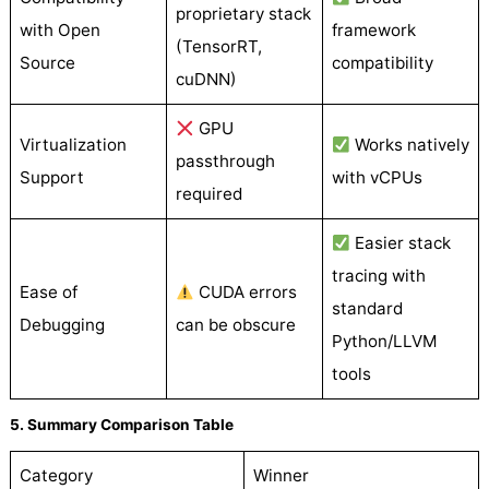
proprietary stack
with Open
framework
(TensorRT,
Source
compatibility
cuDNN)
GPU
Virtualization
Works natively
passthrough
Support
with vCPUs
required
Easier stack
tracing with
Ease of
CUDA errors
standard
Debugging
can be obscure
Python/LLVM
tools
5. Summary Comparison Table
Category
Winner