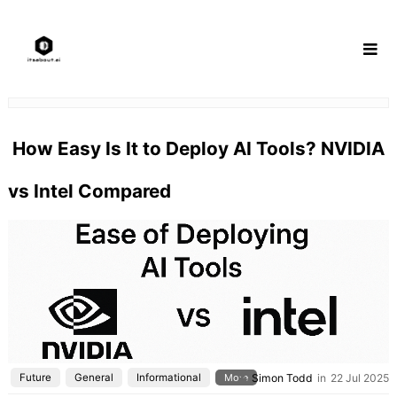
Skip
to
content
How Easy Is It to Deploy AI Tools? NVIDIA
vs Intel Compared
Future
General
Informational
More
Simon Todd
in
22 Jul 2025