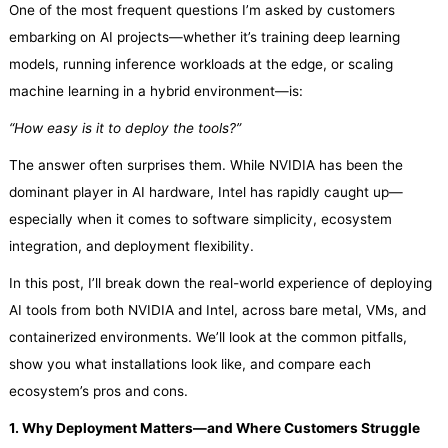
One of the most frequent questions I’m asked by customers
embarking on AI projects—whether it’s training deep learning
models, running inference workloads at the edge, or scaling
machine learning in a hybrid environment—is:
“How easy is it to deploy the tools?”
The answer often surprises them. While NVIDIA has been the
dominant player in AI hardware, Intel has rapidly caught up—
especially when it comes to software simplicity, ecosystem
integration, and deployment flexibility.
In this post, I’ll break down the real-world experience of deploying
AI tools from both NVIDIA and Intel, across bare metal, VMs, and
containerized environments. We’ll look at the common pitfalls,
show you what installations look like, and compare each
ecosystem’s pros and cons.
1. Why Deployment Matters—and Where Customers Struggle