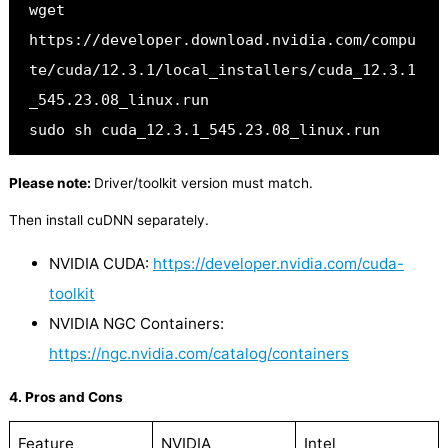
wget 
https://developer.download.nvidia.com/compu
te/cuda/12.3.1/local_installers/cuda_12.3.1
_545.23.08_linux.run
sudo sh cuda_12.3.1_545.23.08_linux.run
Please note:
Driver/toolkit version must match.
Then install cuDNN separately.
NVIDIA CUDA:
https://developer.nvidia.com/cuda-
toolkit
NVIDIA NGC Containers:
https://ngc.nvidia.com/catalog/containers
4. Pros and Cons
Feature
NVIDIA
Intel