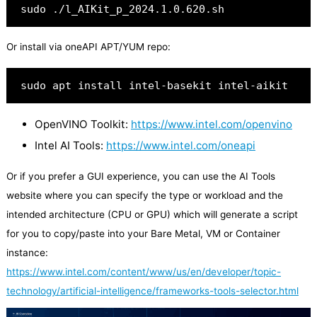
sudo ./l_AIKit_p_2024.1.0.620.sh
Or install via oneAPI APT/YUM repo:
sudo apt install intel-basekit intel-aikit
OpenVINO Toolkit:
https://www.intel.com/openvino
Intel AI Tools:
https://www.intel.com/oneapi
Or if you prefer a GUI experience, you can use the AI Tools
website where you can specify the type or workload and the
intended architecture (CPU or GPU) which will generate a script
for you to copy/paste into your Bare Metal, VM or Container
instance:
https://www.intel.com/content/www/us/en/developer/topic-
technology/artificial-intelligence/frameworks-tools-selector.html