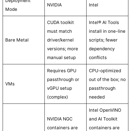
Deployment
NVIDIA
Intel
Mode
CUDA toolkit
Intel® AI Tools
must match
install in one-line
Bare Metal
driver/kernel
scripts; fewer
versions; more
dependency
manual setup
conflicts
Requires GPU
CPU-optimized
passthrough or
out of the box; no
VMs
vGPU setup
passthrough
(complex)
needed
Intel OpenVINO
NVIDIA NGC
and AI Toolkit
containers are
containers are