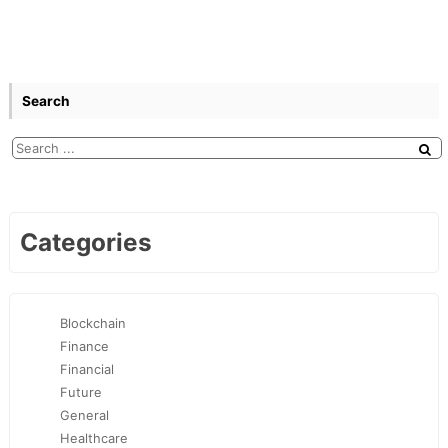
Search
Categories
Blockchain
Finance
Financial
Future
General
Healthcare