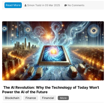
Read More
Simon Todd
in
05 Mar 2025
No Comments
The AI Revolution: Why the Technology of Today Won’t
Power the AI of the Future
Blockchain
Finance
Financial
More