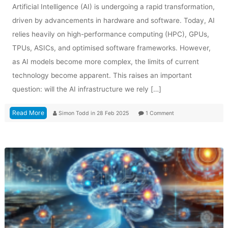
Artificial Intelligence (AI) is undergoing a rapid transformation,
driven by advancements in hardware and software. Today, AI
relies heavily on high-performance computing (HPC), GPUs,
TPUs, ASICs, and optimised software frameworks. However,
as AI models become more complex, the limits of current
technology become apparent. This raises an important
question: will the AI infrastructure we rely […]
Read More
Simon Todd
in
28 Feb 2025
1 Comment