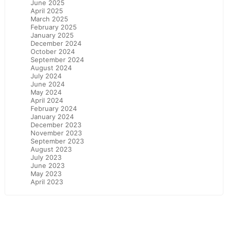
June 2025
April 2025
March 2025
February 2025
January 2025
December 2024
October 2024
September 2024
August 2024
July 2024
June 2024
May 2024
April 2024
February 2024
January 2024
December 2023
November 2023
September 2023
August 2023
July 2023
June 2023
May 2023
April 2023