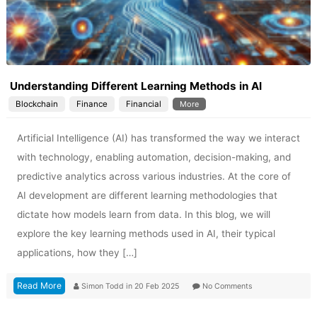
Understanding Different Learning Methods in AI
Blockchain
Finance
Financial
More
Artificial Intelligence (AI) has transformed the way we interact
with technology, enabling automation, decision-making, and
predictive analytics across various industries. At the core of
AI development are different learning methodologies that
dictate how models learn from data. In this blog, we will
explore the key learning methods used in AI, their typical
applications, how they […]
Read More
Simon Todd
in
20 Feb 2025
No Comments