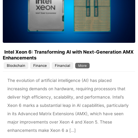
Intel Xeon 6: Transforming AI with Next-Generation AMX
Enhancements
Blockchain
Finance
Financial
More
The evolution of artificial intelligence (AI) has placed
increasing demands on hardware, requiring processors that
deliver high efficiency, scalability, and performance. Intel’s
Xeon 6 marks a substantial leap in AI capabilities, particularly
in its Advanced Matrix Extensions (AMX), which have seen
major improvements over Xeon 4 and Xeon 5. These
enhancements make Xeon 6 a […]