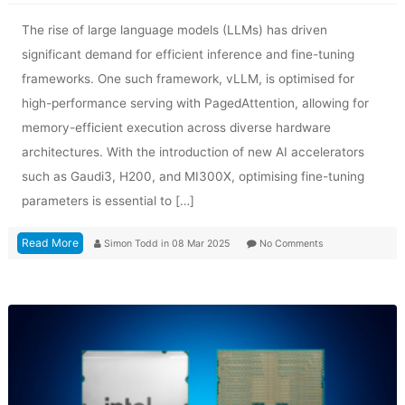
The rise of large language models (LLMs) has driven
significant demand for efficient inference and fine-tuning
frameworks. One such framework, vLLM, is optimised for
high-performance serving with PagedAttention, allowing for
memory-efficient execution across diverse hardware
architectures. With the introduction of new AI accelerators
such as Gaudi3, H200, and MI300X, optimising fine-tuning
parameters is essential to […]
Read More
Simon Todd
in
08 Mar 2025
No Comments