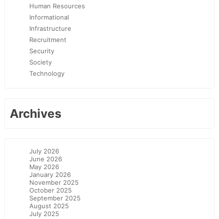
Human Resources
Informational
Infrastructure
Recruitment
Security
Society
Technology
Archives
July 2026
June 2026
May 2026
January 2026
November 2025
October 2025
September 2025
August 2025
July 2025