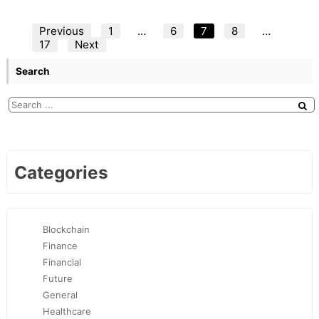
Posts
Previous
1
…
6
7
8
…
17
Next
pagination
Search
Categories
Blockchain
Finance
Financial
Future
General
Healthcare