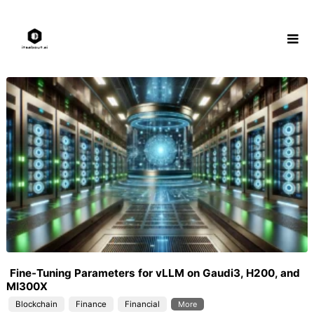
Skip
to
content
Fine-Tuning Parameters for vLLM on Gaudi3, H200, and
MI300X
Blockchain
Finance
Financial
More