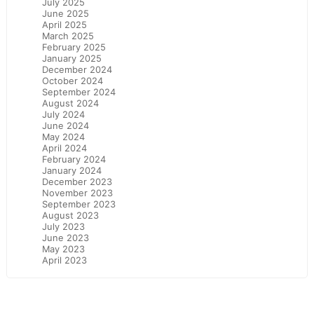
July 2025
June 2025
April 2025
March 2025
February 2025
January 2025
December 2024
October 2024
September 2024
August 2024
July 2024
June 2024
May 2024
April 2024
February 2024
January 2024
December 2023
November 2023
September 2023
August 2023
July 2023
June 2023
May 2023
April 2023