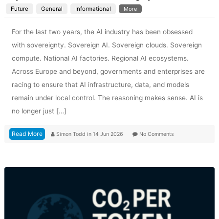
Future
General
Informational
More
For the last two years, the AI industry has been obsessed
with sovereignty. Sovereign AI. Sovereign clouds. Sovereign
compute. National AI factories. Regional AI ecosystems.
Across Europe and beyond, governments and enterprises are
racing to ensure that AI infrastructure, data, and models
remain under local control. The reasoning makes sense. AI is
no longer just […]
Read More
Simon Todd
in
14 Jun 2026
No Comments