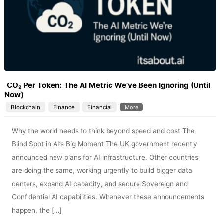
CO₂ Per Token: The AI Metric We’ve Been Ignoring (Until
Now)
Blockchain
Finance
Financial
More
Why the world needs to think beyond speed and cost The
Blind Spot in AI’s Big Moment The UK government recently
announced new plans for AI infrastructure. Other countries
are doing the same, working urgently to build bigger data
centers, expand AI capacity, and secure Sovereign and
Confidential AI capabilities. Whenever these announcements
happen, the […]