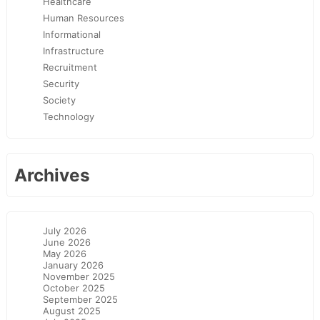
Healthcare
Human Resources
Informational
Infrastructure
Recruitment
Security
Society
Technology
Archives
July 2026
June 2026
May 2026
January 2026
November 2025
October 2025
September 2025
August 2025