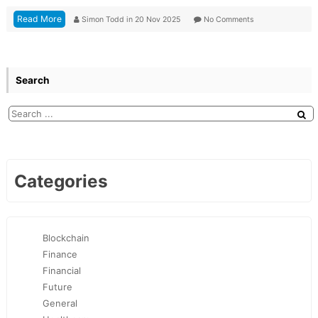
Read More
Simon Todd
in
20 Nov 2025
No Comments
Search
Categories
Blockchain
Finance
Financial
Future
General