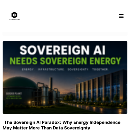
Skip
to
content
The Sovereign AI Paradox: Why Energy Independence
May Matter More Than Data Sovereignty