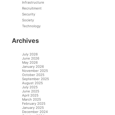
Infrastructure
Recruitment
Security
Society
Technology
Archives
July 2026
June 2026
May 2026
January 2026
November 2025
October 2025
September 2025
August 2025
July 2025
June 2025
April 2025
March 2025
February 2025
January 2025
December 2024