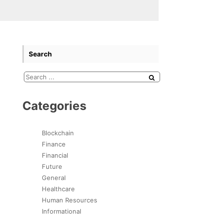
Search
Categories
Blockchain
Finance
Financial
Future
General
Healthcare
Human Resources
Informational