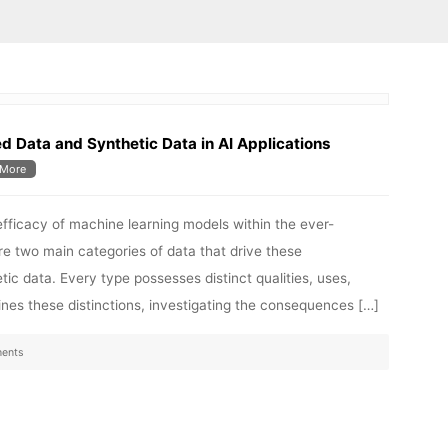
Data and Synthetic Data in AI Applications
More
efficacy of machine learning models within the ever-
e are two main categories of data that drive these
 data. Every type possesses distinct qualities, uses,
nes these distinctions, investigating the consequences […]
ents