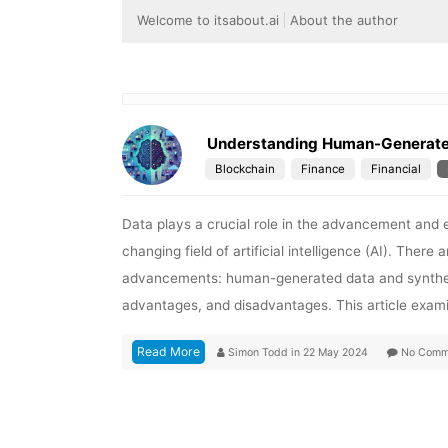
Welcome to itsabout.ai
About the author
Understanding Human-Generated 
Blockchain
Finance
Financial
Data plays a crucial role in the advancement and 
changing field of artificial intelligence (AI). Ther
advancements: human-generated data and synthetic
advantages, and disadvantages. This article exami
Read More
Simon Todd
in
22 May 2024
No Comm