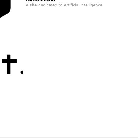
A site dedicated to Artificial Intelligence