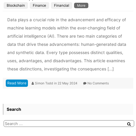
Blockchain
Finance
Financial
More
Data plays a crucial role in the advancement and efficacy of
machine learning models within the ever-changing field of
artificial intelligence (AI). There are two main categories of
data that drive these advancements: human-generated data
and synthetic data. Every type possesses distinct qualities,
uses, advantages, and disadvantages. This article examines
these distinctions, investigating the consequences […]
Read More
Simon Todd
in
22 May 2024
No Comments
Search