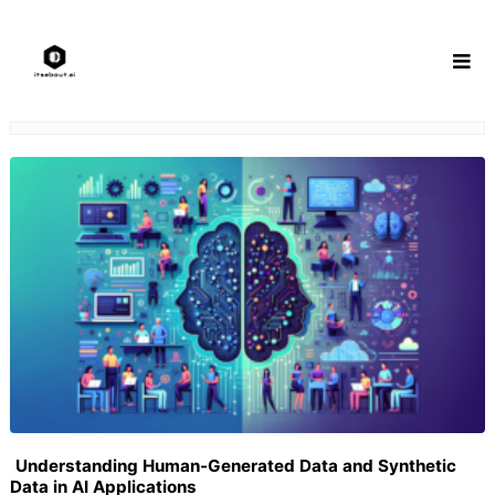
Skip
to
content
Understanding Human-Generated Data and Synthetic
Data in AI Applications