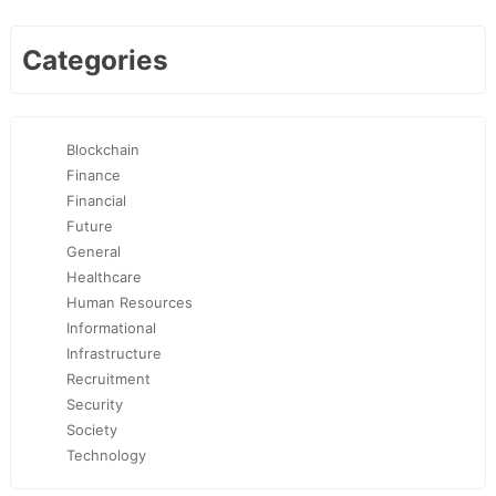
Categories
Blockchain
Finance
Financial
Future
General
Healthcare
Human Resources
Informational
Infrastructure
Recruitment
Security
Society
Technology