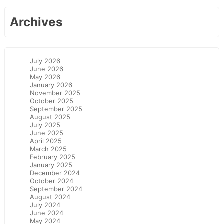
Archives
July 2026
June 2026
May 2026
January 2026
November 2025
October 2025
September 2025
August 2025
July 2025
June 2025
April 2025
March 2025
February 2025
January 2025
December 2024
October 2024
September 2024
August 2024
July 2024
June 2024
May 2024