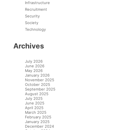
Infrastructure
Recruitment
Security
Society
Technology
Archives
July 2026
June 2026
May 2026
January 2026
November 2025
October 2025
September 2025
August 2025
July 2025
June 2025
April 2025
March 2025
February 2025
January 2025
December 2024