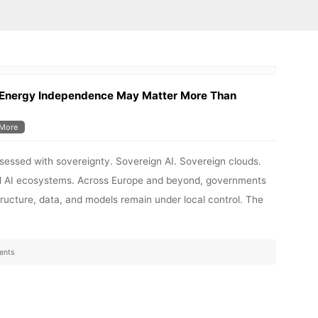
 Energy Independence May Matter More Than
More
bsessed with sovereignty. Sovereign AI. Sovereign clouds.
nal AI ecosystems. Across Europe and beyond, governments
structure, data, and models remain under local control. The
ents