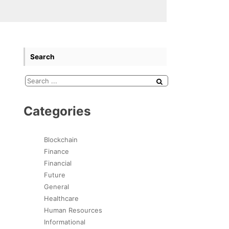
Search
Categories
Blockchain
Finance
Financial
Future
General
Healthcare
Human Resources
Informational