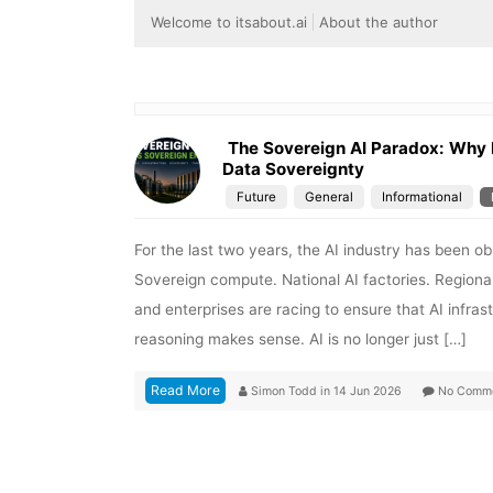
Welcome to itsabout.ai
About the author
The Sovereign AI Paradox: Why
Data Sovereignty
Future
General
Informational
For the last two years, the AI industry has been o
Sovereign compute. National AI factories. Regio
and enterprises are racing to ensure that AI infra
reasoning makes sense. AI is no longer just […]
Read More
Simon Todd
in
14 Jun 2026
No Comm