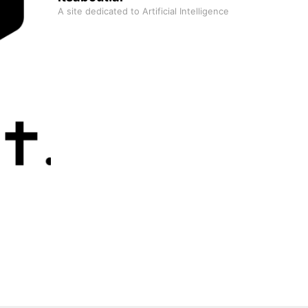
A site dedicated to Artificial Intelligence