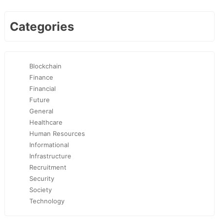
Categories
Blockchain
Finance
Financial
Future
General
Healthcare
Human Resources
Informational
Infrastructure
Recruitment
Security
Society
Technology