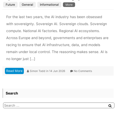
Future
General
Informational
More
For the last two years, the AI industry has been obsessed
with sovereignty. Sovereign AI. Sovereign clouds. Sovereign
compute. National AI factories. Regional AI ecosystems.
Across Europe and beyond, governments and enterprises are
racing to ensure that AI infrastructure, data, and models
remain under local control. The reasoning makes sense. AI is
no longer just […]
Read More
Simon Todd
in
14 Jun 2026
No Comments
Search