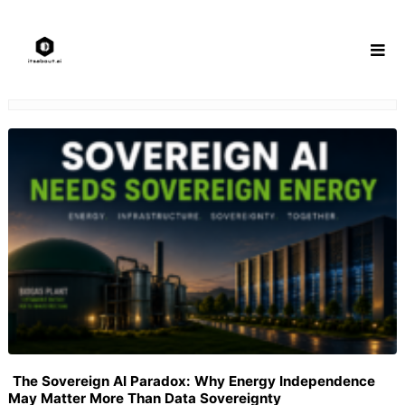
Skip
to
content
The Sovereign AI Paradox: Why Energy Independence
May Matter More Than Data Sovereignty