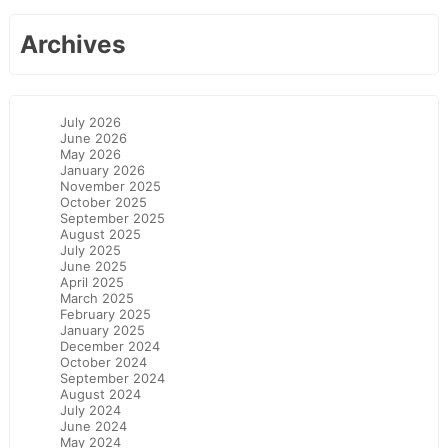
Archives
July 2026
June 2026
May 2026
January 2026
November 2025
October 2025
September 2025
August 2025
July 2025
June 2025
April 2025
March 2025
February 2025
January 2025
December 2024
October 2024
September 2024
August 2024
July 2024
June 2024
May 2024