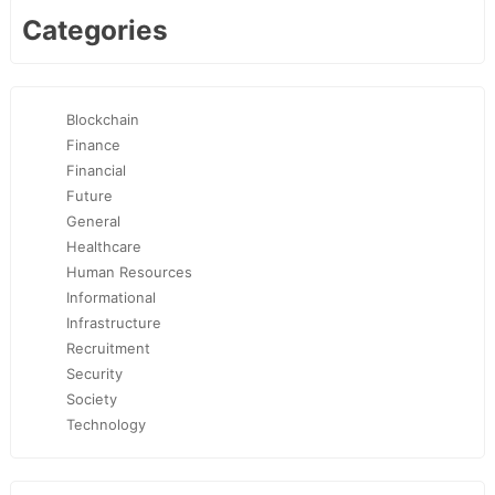
Categories
Blockchain
Finance
Financial
Future
General
Healthcare
Human Resources
Informational
Infrastructure
Recruitment
Security
Society
Technology