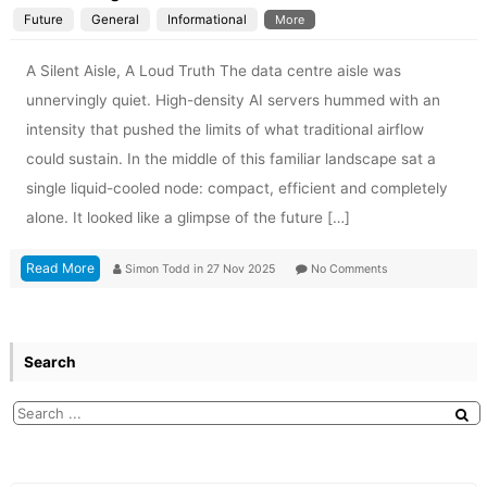
Future
General
Informational
More
A Silent Aisle, A Loud Truth The data centre aisle was
unnervingly quiet. High-density AI servers hummed with an
intensity that pushed the limits of what traditional airflow
could sustain. In the middle of this familiar landscape sat a
single liquid-cooled node: compact, efficient and completely
alone. It looked like a glimpse of the future […]
Read More
Simon Todd
in
27 Nov 2025
No Comments
Search