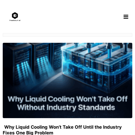
Skip
to
content
Why Liquid Cooling Won’t Take Off Until the Industry
Fixes One Big Problem