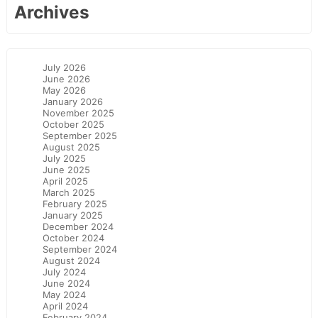
Archives
July 2026
June 2026
May 2026
January 2026
November 2025
October 2025
September 2025
August 2025
July 2025
June 2025
April 2025
March 2025
February 2025
January 2025
December 2024
October 2024
September 2024
August 2024
July 2024
June 2024
May 2024
April 2024
February 2024