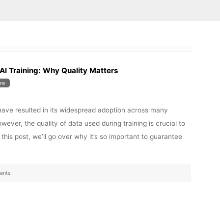
AI Training: Why Quality Matters
re
have resulted in its widespread adoption across many
wever, the quality of data used during training is crucial to
 this post, we’ll go over why it’s so important to guarantee
ents