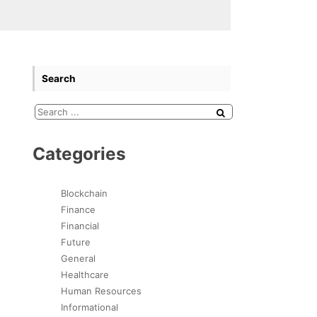
Search
Categories
Blockchain
Finance
Financial
Future
General
Healthcare
Human Resources
Informational