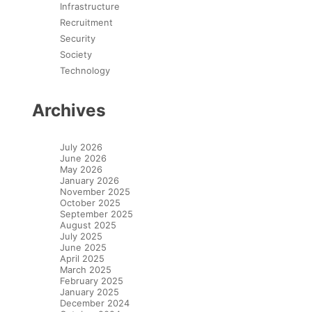
Infrastructure
Recruitment
Security
Society
Technology
Archives
July 2026
June 2026
May 2026
January 2026
November 2025
October 2025
September 2025
August 2025
July 2025
June 2025
April 2025
March 2025
February 2025
January 2025
December 2024