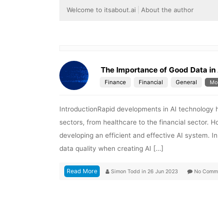
Welcome to itsabout.ai
About the author
The Importance of Good Data in 
Finance
Financial
General
Mo
IntroductionRapid developments in AI technology 
sectors, from healthcare to the financial sector. Ho
developing an efficient and effective AI system. In
data quality when creating AI […]
Read More
Simon Todd
in
26 Jun 2023
No Comm