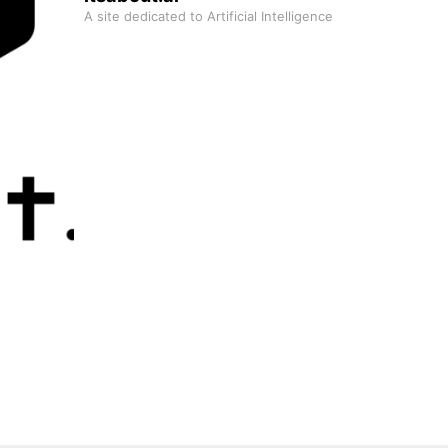
A site dedicated to Artificial Intelligence