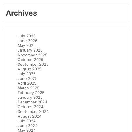
Archives
July 2026
June 2026
May 2026
January 2026
November 2025
October 2025
September 2025
August 2025
July 2025
June 2025
April 2025
March 2025
February 2025
January 2025
December 2024
October 2024
September 2024
August 2024
July 2024
June 2024
May 2024