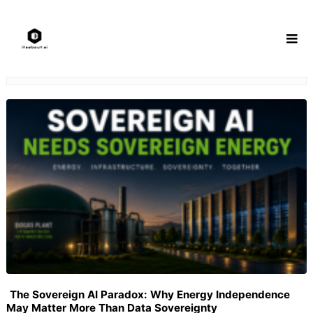
Skip
to
content
The Sovereign AI Paradox: Why Energy Independence
May Matter More Than Data Sovereignty