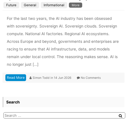
Future
General
Informational
More
For the last two years, the AI industry has been obsessed
with sovereignty. Sovereign AI. Sovereign clouds. Sovereign
compute. National AI factories. Regional AI ecosystems.
Across Europe and beyond, governments and enterprises are
racing to ensure that AI infrastructure, data, and models
remain under local control. The reasoning makes sense. AI is
no longer just […]
Read More
Simon Todd
in
14 Jun 2026
No Comments
Search