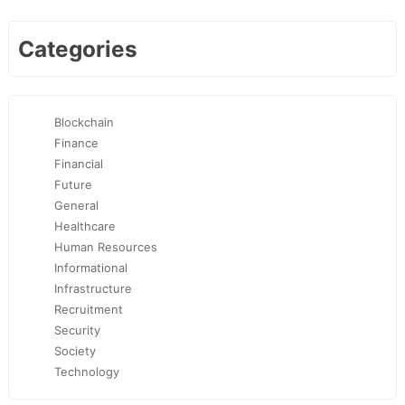
Categories
Blockchain
Finance
Financial
Future
General
Healthcare
Human Resources
Informational
Infrastructure
Recruitment
Security
Society
Technology