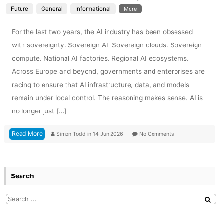
Future
General
Informational
More
For the last two years, the AI industry has been obsessed
with sovereignty. Sovereign AI. Sovereign clouds. Sovereign
compute. National AI factories. Regional AI ecosystems.
Across Europe and beyond, governments and enterprises are
racing to ensure that AI infrastructure, data, and models
remain under local control. The reasoning makes sense. AI is
no longer just […]
Read More
Simon Todd
in
14 Jun 2026
No Comments
Search