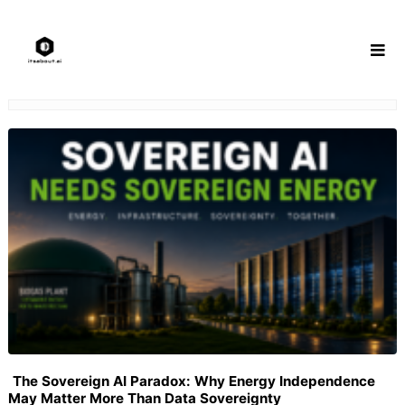
Skip
to
content
The Sovereign AI Paradox: Why Energy Independence
May Matter More Than Data Sovereignty