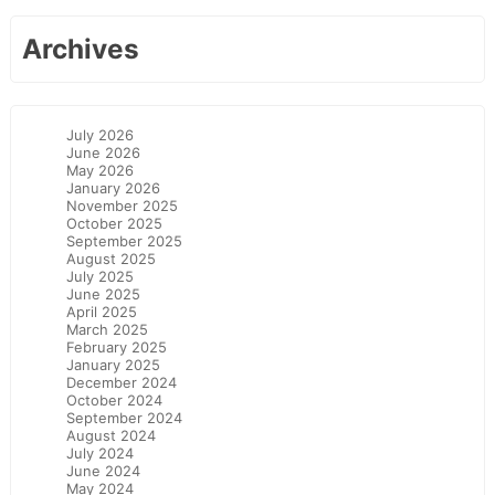
Archives
July 2026
June 2026
May 2026
January 2026
November 2025
October 2025
September 2025
August 2025
July 2025
June 2025
April 2025
March 2025
February 2025
January 2025
December 2024
October 2024
September 2024
August 2024
July 2024
June 2024
May 2024