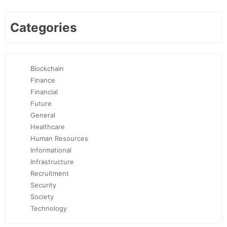
Categories
Blockchain
Finance
Financial
Future
General
Healthcare
Human Resources
Informational
Infrastructure
Recruitment
Security
Society
Technology