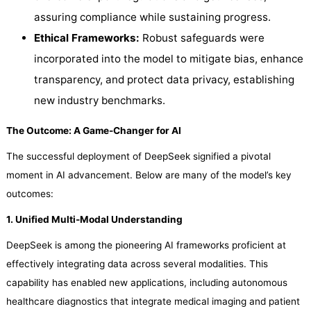
assuring compliance while sustaining progress.
Ethical Frameworks:
Robust safeguards were
incorporated into the model to mitigate bias, enhance
transparency, and protect data privacy, establishing
new industry benchmarks.
The Outcome: A Game-Changer for AI
The successful deployment of DeepSeek signified a pivotal
moment in AI advancement. Below are many of the model’s key
outcomes:
1. Unified Multi-Modal Understanding
DeepSeek is among the pioneering AI frameworks proficient at
effectively integrating data across several modalities. This
capability has enabled new applications, including autonomous
healthcare diagnostics that integrate medical imaging and patient