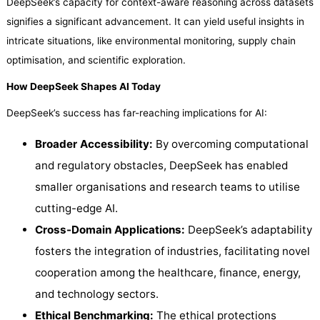
DeepSeek’s capacity for context-aware reasoning across datasets
signifies a significant advancement. It can yield useful insights in
intricate situations, like environmental monitoring, supply chain
optimisation, and scientific exploration.
How DeepSeek Shapes AI Today
DeepSeek’s success has far-reaching implications for AI:
Broader Accessibility:
By overcoming computational
and regulatory obstacles, DeepSeek has enabled
smaller organisations and research teams to utilise
cutting-edge AI.
Cross-Domain Applications:
DeepSeek’s adaptability
fosters the integration of industries, facilitating novel
cooperation among the healthcare, finance, energy,
and technology sectors.
Ethical Benchmarking:
The ethical protections