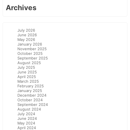
Archives
July 2026
June 2026
May 2026
January 2026
November 2025
October 2025
September 2025
August 2025
July 2025
June 2025
April 2025
March 2025
February 2025
January 2025
December 2024
October 2024
September 2024
August 2024
July 2024
June 2024
May 2024
April 2024