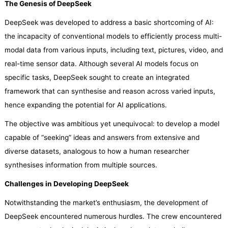
The Genesis of DeepSeek
DeepSeek was developed to address a basic shortcoming of AI:
the incapacity of conventional models to efficiently process multi-
modal data from various inputs, including text, pictures, video, and
real-time sensor data. Although several AI models focus on
specific tasks, DeepSeek sought to create an integrated
framework that can synthesise and reason across varied inputs,
hence expanding the potential for AI applications.
The objective was ambitious yet unequivocal: to develop a model
capable of “seeking” ideas and answers from extensive and
diverse datasets, analogous to how a human researcher
synthesises information from multiple sources.
Challenges in Developing DeepSeek
Notwithstanding the market’s enthusiasm, the development of
DeepSeek encountered numerous hurdles. The crew encountered