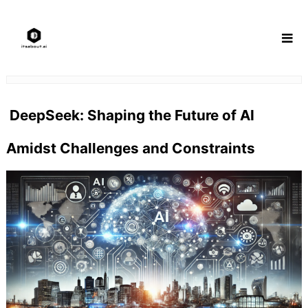
Skip
to
content
DeepSeek: Shaping the Future of AI
Amidst Challenges and Constraints