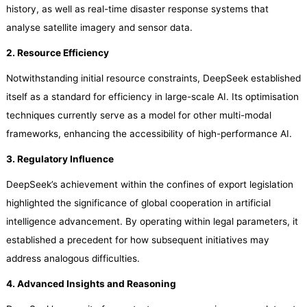
history, as well as real-time disaster response systems that
analyse satellite imagery and sensor data.
2. Resource Efficiency
Notwithstanding initial resource constraints, DeepSeek established
itself as a standard for efficiency in large-scale AI. Its optimisation
techniques currently serve as a model for other multi-modal
frameworks, enhancing the accessibility of high-performance AI.
3. Regulatory Influence
DeepSeek’s achievement within the confines of export legislation
highlighted the significance of global cooperation in artificial
intelligence advancement. By operating within legal parameters, it
established a precedent for how subsequent initiatives may
address analogous difficulties.
4. Advanced Insights and Reasoning