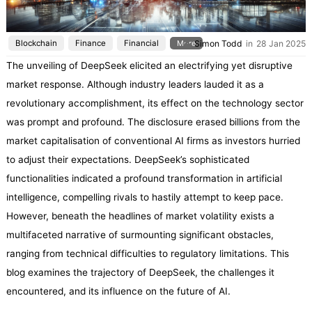
Blockchain
Finance
Financial
More
Simon Todd
in
28 Jan 2025
The unveiling of DeepSeek elicited an electrifying yet disruptive
market response. Although industry leaders lauded it as a
revolutionary accomplishment, its effect on the technology sector
was prompt and profound. The disclosure erased billions from the
market capitalisation of conventional AI firms as investors hurried
to adjust their expectations. DeepSeek’s sophisticated
functionalities indicated a profound transformation in artificial
intelligence, compelling rivals to hastily attempt to keep pace.
However, beneath the headlines of market volatility exists a
multifaceted narrative of surmounting significant obstacles,
ranging from technical difficulties to regulatory limitations. This
blog examines the trajectory of DeepSeek, the challenges it
encountered, and its influence on the future of AI.