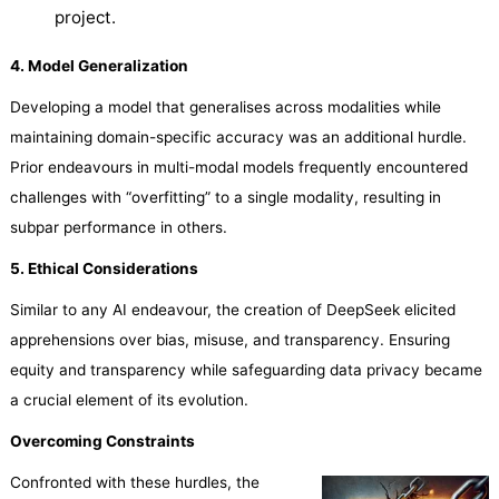
project.
4. Model Generalization
Developing a model that generalises across modalities while
maintaining domain-specific accuracy was an additional hurdle.
Prior endeavours in multi-modal models frequently encountered
challenges with “overfitting” to a single modality, resulting in
subpar performance in others.
5. Ethical Considerations
Similar to any AI endeavour, the creation of DeepSeek elicited
apprehensions over bias, misuse, and transparency. Ensuring
equity and transparency while safeguarding data privacy became
a crucial element of its evolution.
Overcoming Constraints
Confronted with these hurdles, the