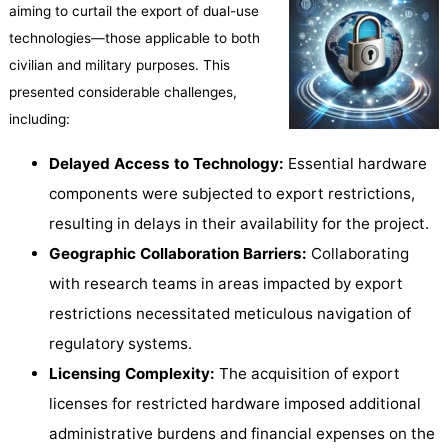
aiming to curtail the export of dual-use
technologies—those applicable to both
civilian and military purposes. This
presented considerable challenges,
including:
Delayed Access to Technology:
Essential hardware
components were subjected to export restrictions,
resulting in delays in their availability for the project.
Geographic Collaboration Barriers:
Collaborating
with research teams in areas impacted by export
restrictions necessitated meticulous navigation of
regulatory systems.
Licensing Complexity:
The acquisition of export
licenses for restricted hardware imposed additional
administrative burdens and financial expenses on the