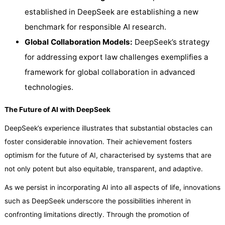
established in DeepSeek are establishing a new
benchmark for responsible AI research.
Global Collaboration Models:
DeepSeek’s strategy
for addressing export law challenges exemplifies a
framework for global collaboration in advanced
technologies.
The Future of AI with DeepSeek
DeepSeek’s experience illustrates that substantial obstacles can
foster considerable innovation. Their achievement fosters
optimism for the future of AI, characterised by systems that are
not only potent but also equitable, transparent, and adaptive.
As we persist in incorporating AI into all aspects of life, innovations
such as DeepSeek underscore the possibilities inherent in
confronting limitations directly. Through the promotion of