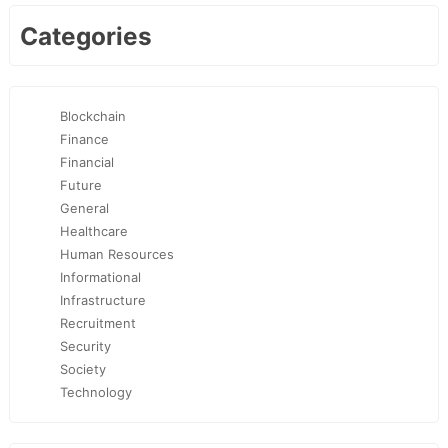
Categories
Blockchain
Finance
Financial
Future
General
Healthcare
Human Resources
Informational
Infrastructure
Recruitment
Security
Society
Technology