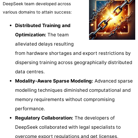
DeepSeek team developed across
various domains to attain success:
Distributed Training and
Optimization:
The team
alleviated delays resulting
from hardware shortages and export restrictions by
dispersing training across geographically distributed
data centres.
Modality-Aware Sparse Modeling:
Advanced sparse
modelling techniques diminished computational and
memory requirements without compromising
performance.
Regulatory Collaboration:
The developers of
DeepSeek collaborated with legal specialists to
overcome export regulations and get licenses,