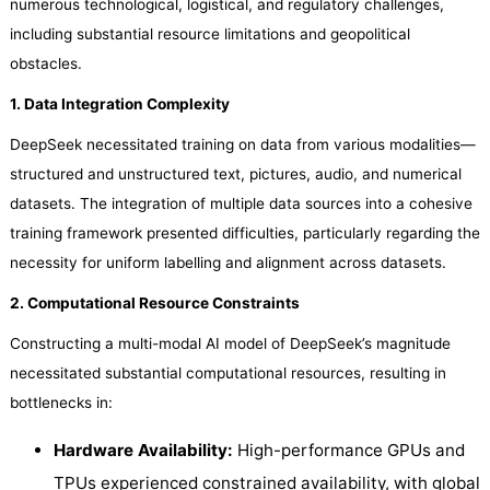
numerous technological, logistical, and regulatory challenges,
including substantial resource limitations and geopolitical
obstacles.
1. Data Integration Complexity
DeepSeek necessitated training on data from various modalities—
structured and unstructured text, pictures, audio, and numerical
datasets. The integration of multiple data sources into a cohesive
training framework presented difficulties, particularly regarding the
necessity for uniform labelling and alignment across datasets.
2. Computational Resource Constraints
Constructing a multi-modal AI model of DeepSeek’s magnitude
necessitated substantial computational resources, resulting in
bottlenecks in:
Hardware Availability:
High-performance GPUs and
TPUs experienced constrained availability, with global