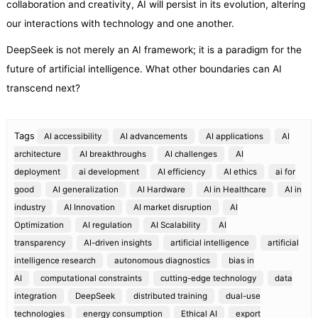
collaboration and creativity, AI will persist in its evolution, altering
our interactions with technology and one another.
DeepSeek is not merely an AI framework; it is a paradigm for the
future of artificial intelligence. What other boundaries can AI
transcend next?
Tags
AI accessibility
AI advancements
AI applications
AI
architecture
AI breakthroughs
AI challenges
AI
deployment
ai development
AI efficiency
AI ethics
ai for
good
AI generalization
AI Hardware
AI in Healthcare
AI in
industry
AI Innovation
AI market disruption
AI
Optimization
AI regulation
AI Scalability
AI
transparency
AI-driven insights
artificial intelligence
artificial
intelligence research
autonomous diagnostics
bias in
AI
computational constraints
cutting-edge technology
data
integration
DeepSeek
distributed training
dual-use
technologies
energy consumption
Ethical AI
export