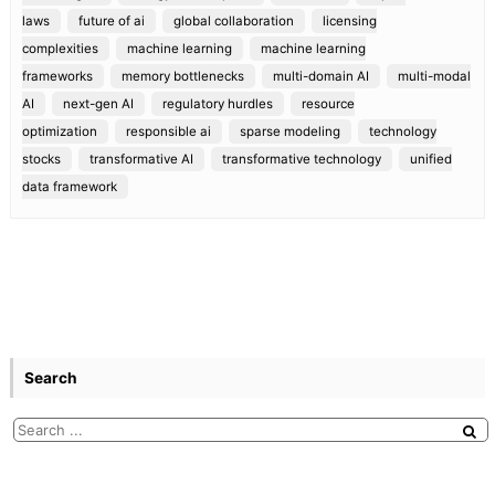
laws
future of ai
global collaboration
licensing
complexities
machine learning
machine learning
frameworks
memory bottlenecks
multi-domain AI
multi-modal
AI
next-gen AI
regulatory hurdles
resource
optimization
responsible ai
sparse modeling
technology
stocks
transformative AI
transformative technology
unified
data framework
Search