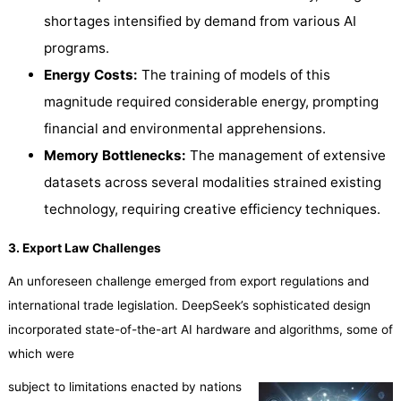
shortages intensified by demand from various AI
programs.
Energy Costs:
The training of models of this
magnitude required considerable energy, prompting
financial and environmental apprehensions.
Memory Bottlenecks:
The management of extensive
datasets across several modalities strained existing
technology, requiring creative efficiency techniques.
3. Export Law Challenges
An unforeseen challenge emerged from export regulations and
international trade legislation. DeepSeek’s sophisticated design
incorporated state-of-the-art AI hardware and algorithms, some of
which were
subject to limitations enacted by nations