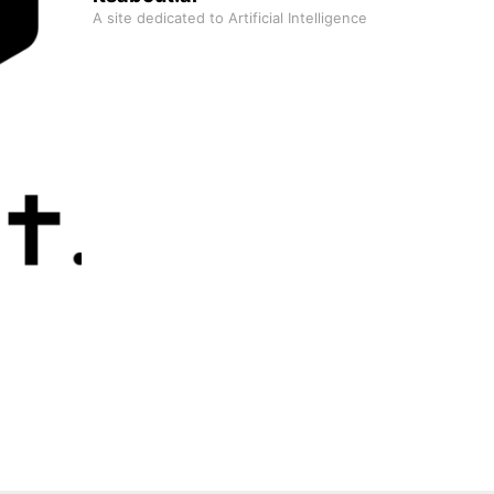
A site dedicated to Artificial Intelligence