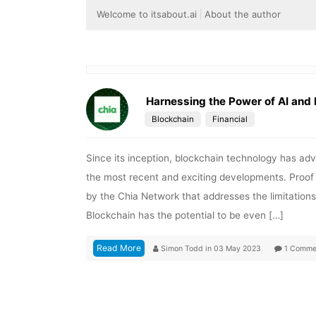
Welcome to itsabout.ai
About the author
Harnessing the Power of AI and 
Blockchain
Financial
Since its inception, blockchain technology has adv
the most recent and exciting developments. Proof 
by the Chia Network that addresses the limitatio
Blockchain has the potential to be even […]
Read More
Simon Todd
in
03 May 2023
1 Comme