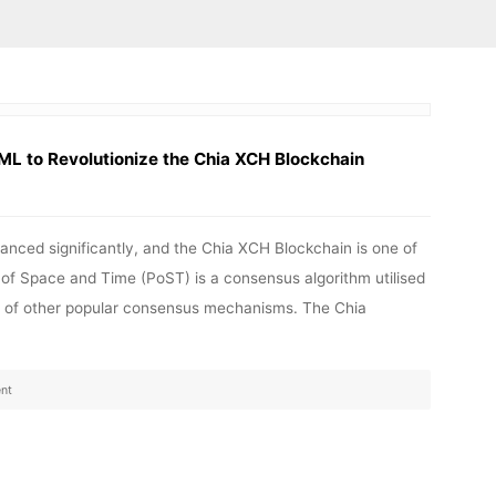
ML to Revolutionize the Chia XCH Blockchain
anced significantly, and the Chia XCH Blockchain is one of
of Space and Time (PoST) is a consensus algorithm utilised
ns of other popular consensus mechanisms. The Chia
nt