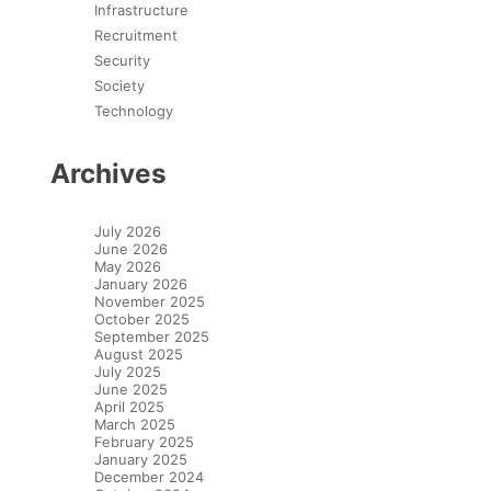
Infrastructure
Recruitment
Security
Society
Technology
Archives
July 2026
June 2026
May 2026
January 2026
November 2025
October 2025
September 2025
August 2025
July 2025
June 2025
April 2025
March 2025
February 2025
January 2025
December 2024