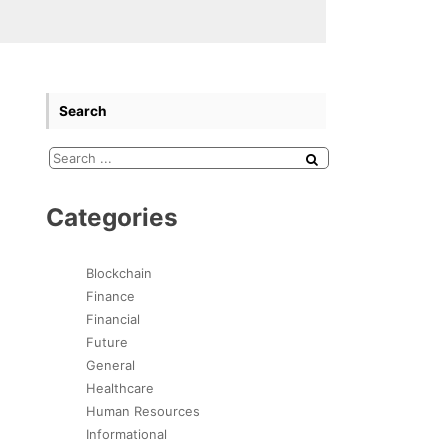
Search
Categories
Blockchain
Finance
Financial
Future
General
Healthcare
Human Resources
Informational