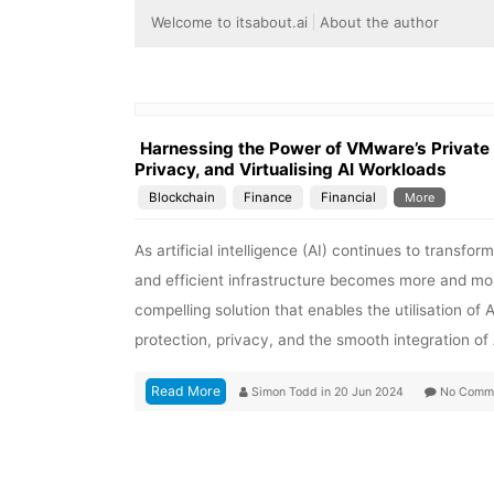
Welcome to itsabout.ai
About the author
Harnessing the Power of VMware’s Private A
Privacy, and Virtualising AI Workloads
Blockchain
Finance
Financial
More
As artificial intelligence (AI) continues to transfo
and efficient infrastructure becomes more and more
compelling solution that enables the utilisation of 
protection, privacy, and the smooth integration of
Read More
Simon Todd
in
20 Jun 2024
No Comm