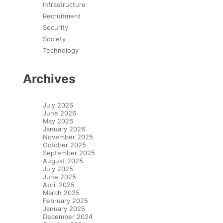
Infrastructure
Recruitment
Security
Society
Technology
Archives
July 2026
June 2026
May 2026
January 2026
November 2025
October 2025
September 2025
August 2025
July 2025
June 2025
April 2025
March 2025
February 2025
January 2025
December 2024