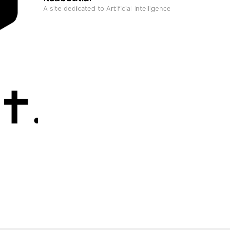
A site dedicated to Artificial Intelligence