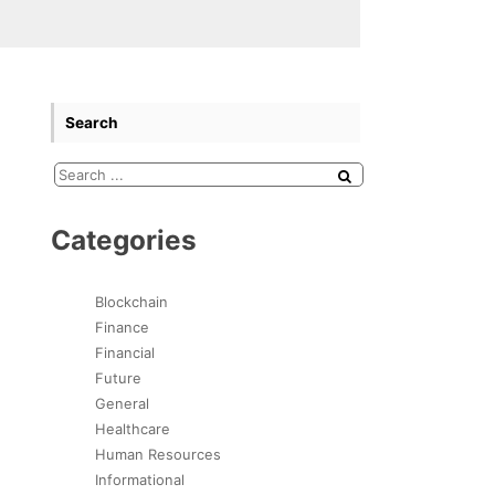
Search
Categories
Blockchain
Finance
Financial
Future
General
Healthcare
Human Resources
Informational