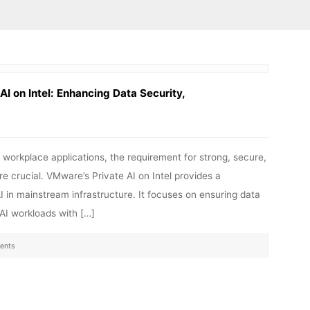
I on Intel: Enhancing Data Security,
rm workplace applications, the requirement for strong, secure,
 crucial. VMware’s Private AI on Intel provides a
AI in mainstream infrastructure. It focuses on ensuring data
 AI workloads with […]
ents