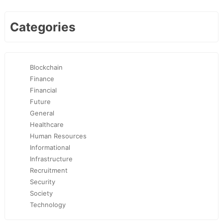
Categories
Blockchain
Finance
Financial
Future
General
Healthcare
Human Resources
Informational
Infrastructure
Recruitment
Security
Society
Technology