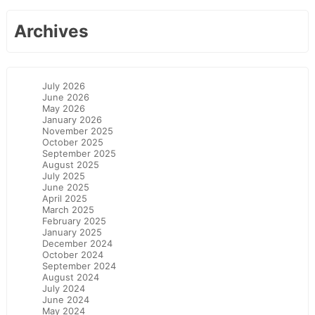
Archives
July 2026
June 2026
May 2026
January 2026
November 2025
October 2025
September 2025
August 2025
July 2025
June 2025
April 2025
March 2025
February 2025
January 2025
December 2024
October 2024
September 2024
August 2024
July 2024
June 2024
May 2024