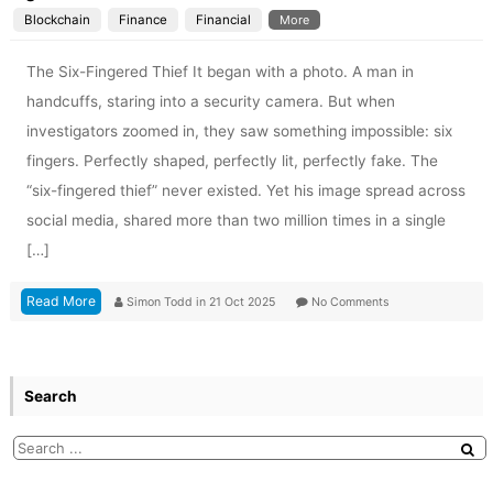
Blockchain
Finance
Financial
More
The Six-Fingered Thief It began with a photo. A man in
handcuffs, staring into a security camera. But when
investigators zoomed in, they saw something impossible: six
fingers. Perfectly shaped, perfectly lit, perfectly fake. The
“six-fingered thief” never existed. Yet his image spread across
social media, shared more than two million times in a single
[…]
Read More
Simon Todd
in
21 Oct 2025
No Comments
Search