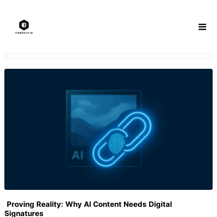
Skip
to
content
Proving Reality: Why AI Content Needs Digital
Signatures