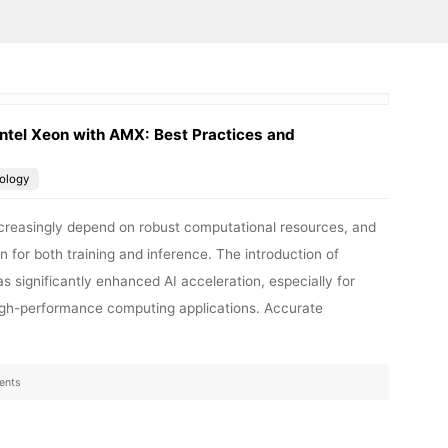
ntel Xeon with AMX: Best Practices and
ology
 increasingly depend on robust computational resources, and
n for both training and inference. The introduction of
 significantly enhanced AI acceleration, especially for
high-performance computing applications. Accurate
ents