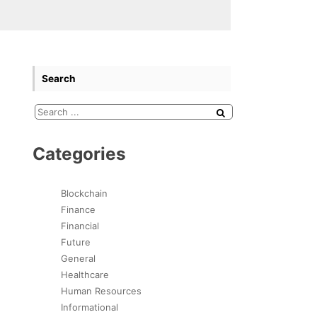
Search
Categories
Blockchain
Finance
Financial
Future
General
Healthcare
Human Resources
Informational