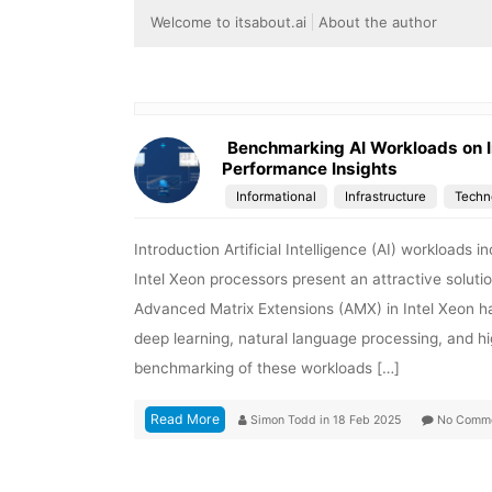
Welcome to itsabout.ai
About the author
Benchmarking AI Workloads on I
Performance Insights
Informational
Infrastructure
Techn
Introduction Artificial Intelligence (AI) workloads
Intel Xeon processors present an attractive solutio
Advanced Matrix Extensions (AMX) in Intel Xeon has
deep learning, natural language processing, and 
benchmarking of these workloads […]
Read More
Simon Todd
in
18 Feb 2025
No Comm