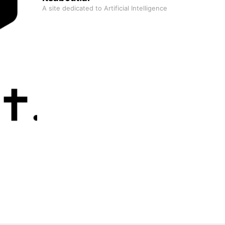
A site dedicated to Artificial Intelligence