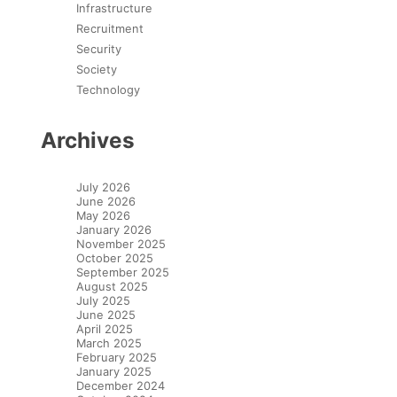
Infrastructure
Recruitment
Security
Society
Technology
Archives
July 2026
June 2026
May 2026
January 2026
November 2025
October 2025
September 2025
August 2025
July 2025
June 2025
April 2025
March 2025
February 2025
January 2025
December 2024