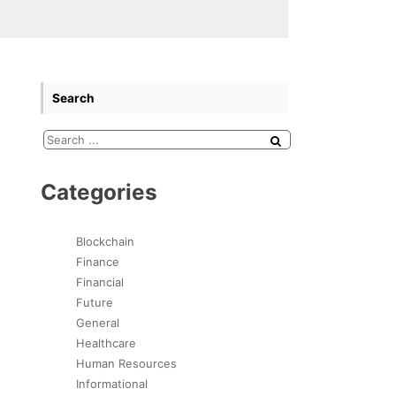
Search
Categories
Blockchain
Finance
Financial
Future
General
Healthcare
Human Resources
Informational