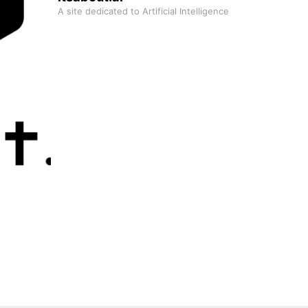
A site dedicated to Artificial Intelligence