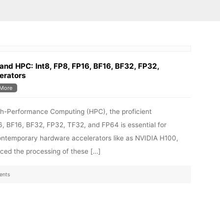
and HPC: Int8, FP8, FP16, BF16, BF32, FP32,
erators
More
 High-Performance Computing (HPC), the proficient
, BF16, BF32, FP32, TF32, and FP64 is essential for
ntemporary hardware accelerators like as NVIDIA H100,
ed the processing of these […]
ents