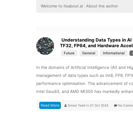
Welcome to itsabout.ai
About the author
Understanding Data Types in AI 
TF32, FP64, and Hardware Accel
Future
General
Informational
In the domains of Artificial Intelligence (AI) and
management of data types such as Int8, FP8, FP16
performance optimisation. The advancement of co
Intel Gaudi3, and AMD MI300 has markedly enhanc
Read More
Simon Todd
in
01 Oct 2024
No Comm