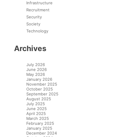
Infrastructure
Recruitment
Security
Society
Technology
Archives
July 2026
June 2026
May 2026
January 2026
November 2025
October 2025
September 2025
August 2025
July 2025
June 2025
April 2025
March 2025
February 2025
January 2025
December 2024