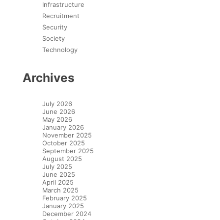
Infrastructure
Recruitment
Security
Society
Technology
Archives
July 2026
June 2026
May 2026
January 2026
November 2025
October 2025
September 2025
August 2025
July 2025
June 2025
April 2025
March 2025
February 2025
January 2025
December 2024