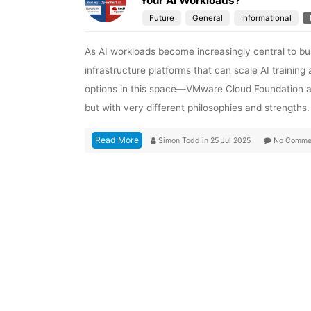
Your AI Workloads?
Future
General
Informational
As AI workloads become increasingly central to bu
infrastructure platforms that can scale AI training 
options in this space—VMware Cloud Foundation an
but with very different philosophies and strengths. I
Read More
Simon Todd
in
25 Jul 2025
No Comme