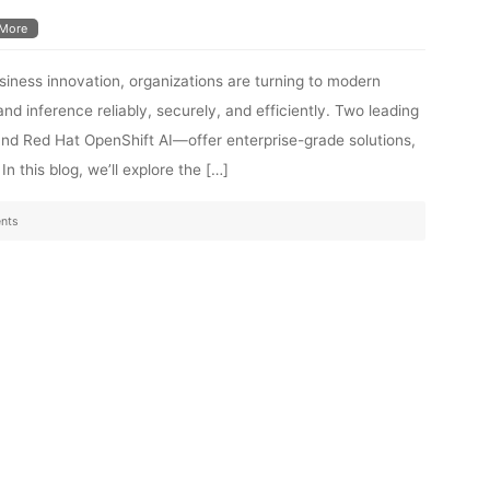
More
siness innovation, organizations are turning to modern
and inference reliably, securely, and efficiently. Two leading
d Red Hat OpenShift AI—offer enterprise-grade solutions,
n this blog, we’ll explore the […]
nts