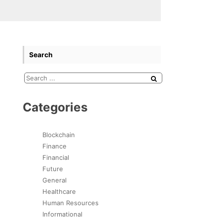
Search
Categories
Blockchain
Finance
Financial
Future
General
Healthcare
Human Resources
Informational