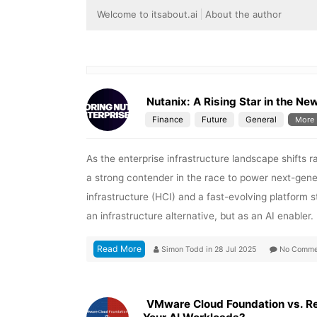
Welcome to itsabout.ai
About the author
Nutanix: A Rising Star in the Ne
Finance
Future
General
More
As the enterprise infrastructure landscape shifts 
a strong contender in the race to power next-gene
infrastructure (HCI) and a fast-evolving platform s
an infrastructure alternative, but as an AI enabler
Read More
Simon Todd
in
28 Jul 2025
No Comme
VMware Cloud Foundation vs. Red