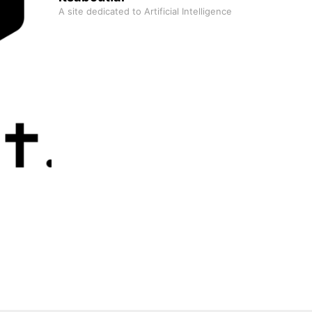
A site dedicated to Artificial Intelligence