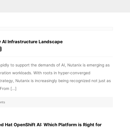
w AI Infrastructure Landscape
rapidly to support the demands of AI, Nutanix is emerging as
ration workloads. With roots in hyper-converged
trategy, Nutanix is increasingly being recognized not just as
. From […]
nts
 Hat OpenShift AI: Which Platform is Right for