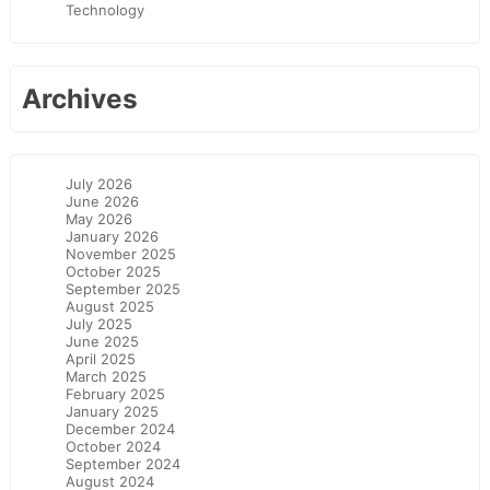
Technology
Archives
July 2026
June 2026
May 2026
January 2026
November 2025
October 2025
September 2025
August 2025
July 2025
June 2025
April 2025
March 2025
February 2025
January 2025
December 2024
October 2024
September 2024
August 2024