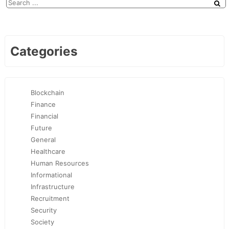
Categories
Blockchain
Finance
Financial
Future
General
Healthcare
Human Resources
Informational
Infrastructure
Recruitment
Security
Society