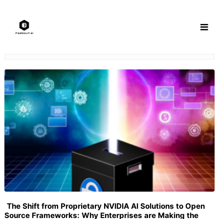
Skip
to
content
The Shift from Proprietary NVIDIA AI Solutions to Open
Source Frameworks: Why Enterprises are Making the