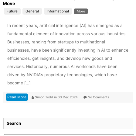
Move
Future
General
Informational
More
In recent years, artificial intelligence (AI) has emerged as a
fundamental element of innovation across various industries.
Businesses, ranging from startups to multinational
businesses, have been significantly investing in AI to enhance
efficiencies, get insights, and develop new goods and
services. Historically, numerous AI workloads have been
driven by NVIDIA’s proprietary technologies, which have
become […]
Read More
Simon Todd
in
03 Dec 2024
No Comments
Search