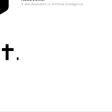
A site dedicated to Artificial Intelligence