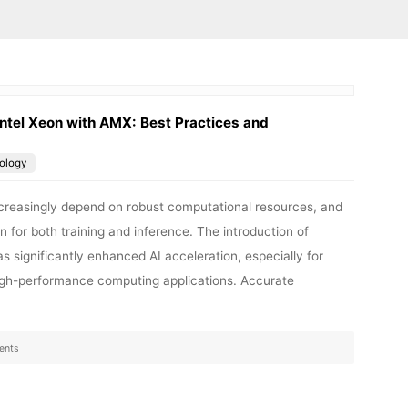
ntel Xeon with AMX: Best Practices and
ology
 increasingly depend on robust computational resources, and
n for both training and inference. The introduction of
 significantly enhanced AI acceleration, especially for
high-performance computing applications. Accurate
ents