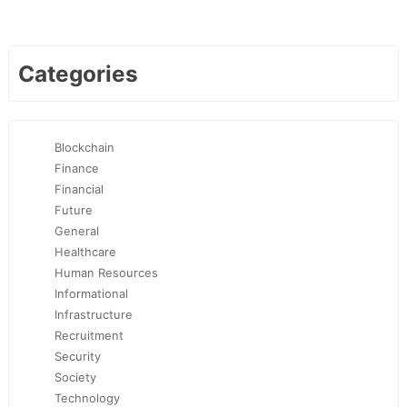
Categories
Blockchain
Finance
Financial
Future
General
Healthcare
Human Resources
Informational
Infrastructure
Recruitment
Security
Society
Technology