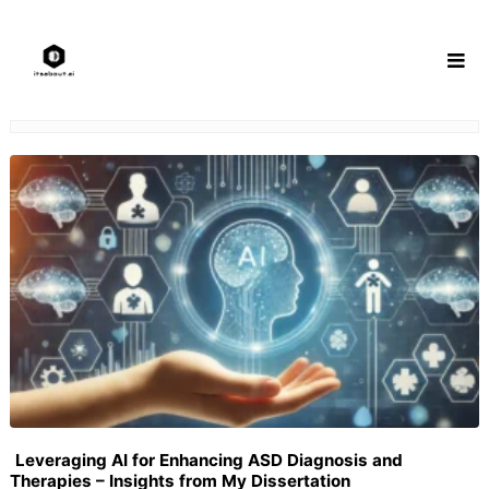
Skip
to
content
Leveraging AI for Enhancing ASD Diagnosis and
Therapies – Insights from My Dissertation