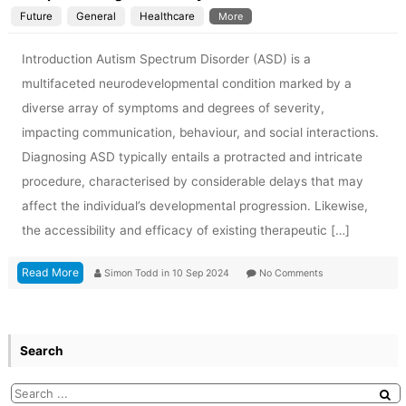
Future
General
Healthcare
More
Introduction Autism Spectrum Disorder (ASD) is a
multifaceted neurodevelopmental condition marked by a
diverse array of symptoms and degrees of severity,
impacting communication, behaviour, and social interactions.
Diagnosing ASD typically entails a protracted and intricate
procedure, characterised by considerable delays that may
affect the individual’s developmental progression. Likewise,
the accessibility and efficacy of existing therapeutic […]
Read More
Simon Todd
in
10 Sep 2024
No Comments
Search