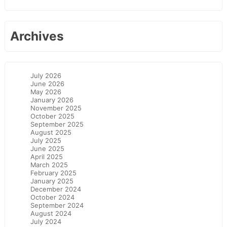
Archives
July 2026
June 2026
May 2026
January 2026
November 2025
October 2025
September 2025
August 2025
July 2025
June 2025
April 2025
March 2025
February 2025
January 2025
December 2024
October 2024
September 2024
August 2024
July 2024