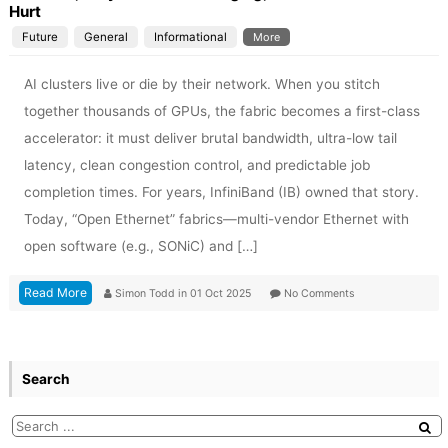
Hurt
Future
General
Informational
More
AI clusters live or die by their network. When you stitch
together thousands of GPUs, the fabric becomes a first-class
accelerator: it must deliver brutal bandwidth, ultra-low tail
latency, clean congestion control, and predictable job
completion times. For years, InfiniBand (IB) owned that story.
Today, “Open Ethernet” fabrics—multi-vendor Ethernet with
open software (e.g., SONiC) and […]
Read More
Simon Todd
in
01 Oct 2025
No Comments
Search