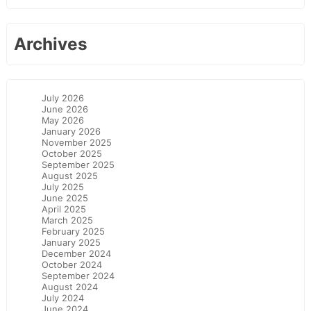
Archives
July 2026
June 2026
May 2026
January 2026
November 2025
October 2025
September 2025
August 2025
July 2025
June 2025
April 2025
March 2025
February 2025
January 2025
December 2024
October 2024
September 2024
August 2024
July 2024
June 2024