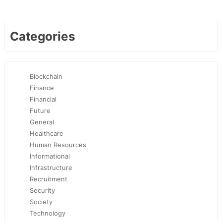
Categories
Blockchain
Finance
Financial
Future
General
Healthcare
Human Resources
Informational
Infrastructure
Recruitment
Security
Society
Technology