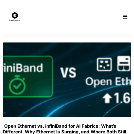
Skip
to
content
Open Ethernet vs. InfiniBand for AI Fabrics: What’s
Different, Why Ethernet Is Surging, and Where Both Still