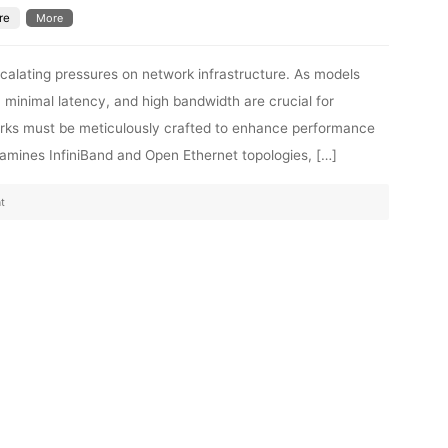
re
More
 escalating pressures on network infrastructure. As models
, minimal latency, and high bandwidth are crucial for
orks must be meticulously crafted to enhance performance
examines InfiniBand and Open Ethernet topologies, […]
t