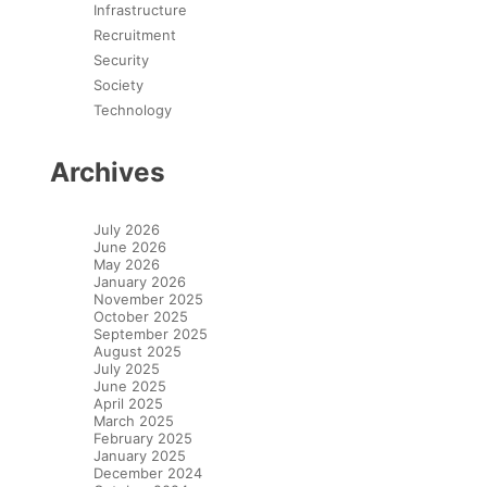
Infrastructure
Recruitment
Security
Society
Technology
Archives
July 2026
June 2026
May 2026
January 2026
November 2025
October 2025
September 2025
August 2025
July 2025
June 2025
April 2025
March 2025
February 2025
January 2025
December 2024