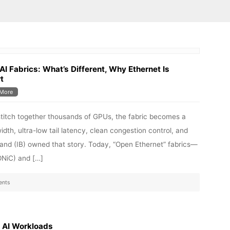
 AI Fabrics: What’s Different, Why Ethernet Is
t
More
 stitch together thousands of GPUs, the fabric becomes a
width, ultra-low tail latency, clean congestion control, and
iBand (IB) owned that story. Today, “Open Ethernet” fabrics—
ONiC) and […]
nts
r AI Workloads