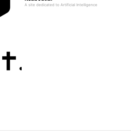
A site dedicated to Artificial Intelligence