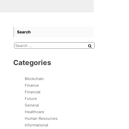
Search
Categories
Blockchain
Finance
Financial
Future
General
Healthcare
Human Resources
Informational