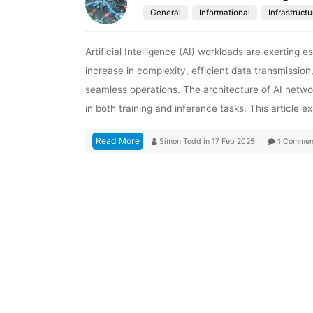
General
Informational
Infrastructu
Artificial Intelligence (AI) workloads are exerting
increase in complexity, efficient data transmission
seamless operations. The architecture of AI netw
in both training and inference tasks. This article 
Read More
Simon Todd
in
17 Feb 2025
1 Commen