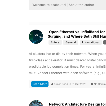
Welcome to itsabout.ai
About the author
Open Ethernet vs. InfiniBand for
Surging, and Where Both Still Hur
Future
General
Informational
AI clusters live or die by their network. When you
first-class accelerator: it must deliver brutal band
predictable job completion times. For years, Infin
multi-vendor Ethernet with open software (e.g., S
Read More
Simon Todd
in
01 Oct 2025
No Comme
Network Architecture Design fo