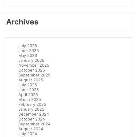
Archives
July 2026
June 2026
May 2026
January 2026
November 2025
October 2025
September 2025
August 2025
July 2025
June 2025
April 2025
March 2025
February 2025
January 2025
December 2024
October 2024
September 2024
August 2024
July 2024