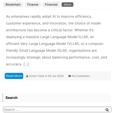
Blockchain
Finance
Financial
More
As enterprises rapidly adopt AI to improve efficiency,
customer experience, and innovation, the choice of model
architecture has become a critical factor. Whether it’s
deploying a massive Large Language Model (LLM), an
efficient Very Large Language Model (VLLM), or a compute-
friendly Small Language Model (SLM), organisations are
increasingly strategic about balancing performance, cost, and
accuracy. […]
Read More
Simon Todd
in
05 Jun 2025
No Comments
Search