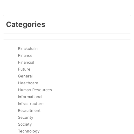
Categories
Blockchain
Finance
Financial
Future
General
Healthcare
Human Resources
Informational
Infrastructure
Recruitment
Security
Society
Technology