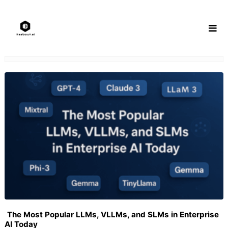
Skip
to
content
The Most Popular LLMs, VLLMs, and SLMs in Enterprise
AI Today