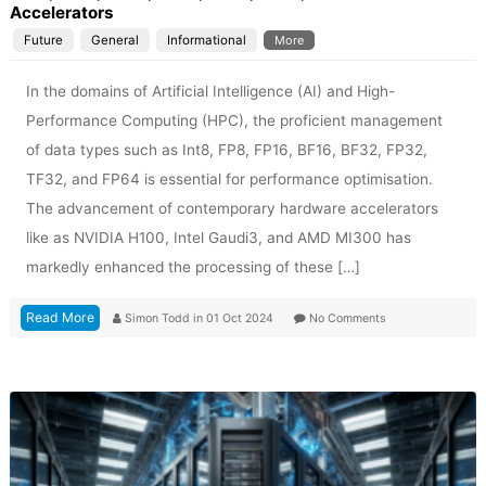
Accelerators
Future
General
Informational
More
In the domains of Artificial Intelligence (AI) and High-
Performance Computing (HPC), the proficient management
of data types such as Int8, FP8, FP16, BF16, BF32, FP32,
TF32, and FP64 is essential for performance optimisation.
The advancement of contemporary hardware accelerators
like as NVIDIA H100, Intel Gaudi3, and AMD MI300 has
markedly enhanced the processing of these […]
Read More
Simon Todd
in
01 Oct 2024
No Comments