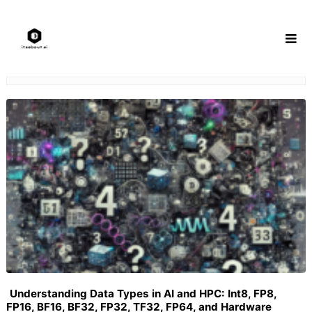
Skip
to
content
Understanding Data Types in AI and HPC: Int8, FP8,
FP16, BF16, BF32, FP32, TF32, FP64, and Hardware