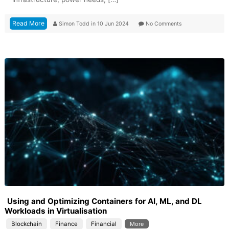
Read More
Simon Todd
in
10 Jun 2024
No Comments
Using and Optimizing Containers for AI, ML, and DL
Workloads in Virtualisation
Blockchain
Finance
Financial
More