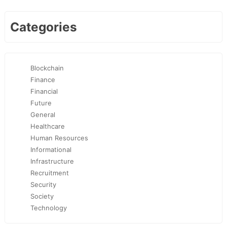
Categories
Blockchain
Finance
Financial
Future
General
Healthcare
Human Resources
Informational
Infrastructure
Recruitment
Security
Society
Technology