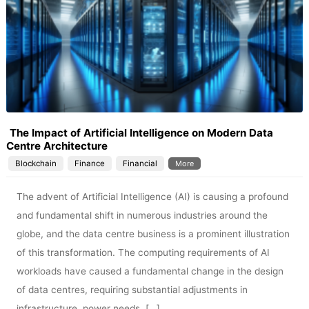
The Impact of Artificial Intelligence on Modern Data
Centre Architecture
Blockchain
Finance
Financial
More
The advent of Artificial Intelligence (AI) is causing a profound
and fundamental shift in numerous industries around the
globe, and the data centre business is a prominent illustration
of this transformation. The computing requirements of AI
workloads have caused a fundamental change in the design
of data centres, requiring substantial adjustments in
infrastructure, power needs, […]