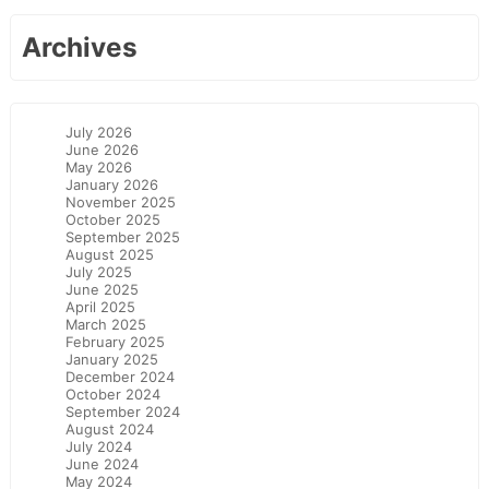
Archives
July 2026
June 2026
May 2026
January 2026
November 2025
October 2025
September 2025
August 2025
July 2025
June 2025
April 2025
March 2025
February 2025
January 2025
December 2024
October 2024
September 2024
August 2024
July 2024
June 2024
May 2024