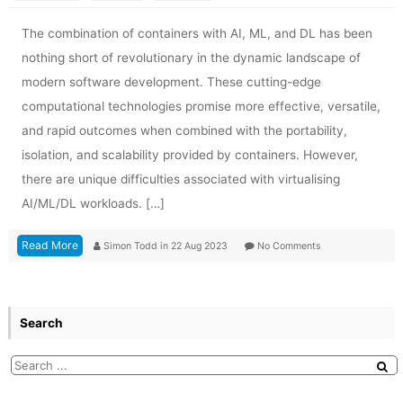
The combination of containers with AI, ML, and DL has been
nothing short of revolutionary in the dynamic landscape of
modern software development. These cutting-edge
computational technologies promise more effective, versatile,
and rapid outcomes when combined with the portability,
isolation, and scalability provided by containers. However,
there are unique difficulties associated with virtualising
AI/ML/DL workloads. […]
Read More
Simon Todd
in
22 Aug 2023
No Comments
Search