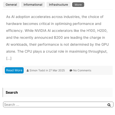
General
Informational
Infrastructure
More
As AI adoption accelerates across industries, the choice of
hardware becomes critical in optimising performance and
efficiency. While NVIDIA AI accelerators like the H100, H200,
and the recently announced B200 are leading the charge in
AI workloads, their performance is not determined by the GPU
alone. The CPU plays a crucial role in maximising throughput,
[…]
Read More
Simon Todd
in
27 Mar 2025
No Comments
Search