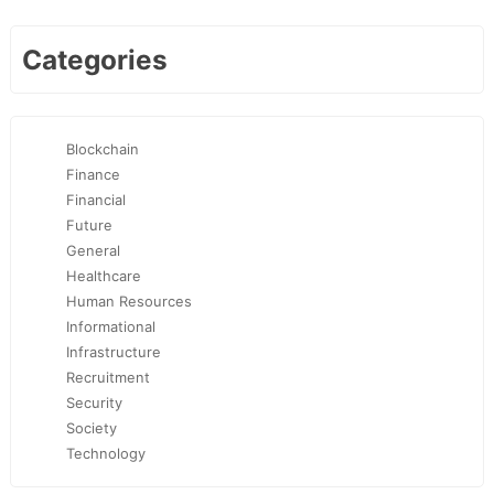
Categories
Blockchain
Finance
Financial
Future
General
Healthcare
Human Resources
Informational
Infrastructure
Recruitment
Security
Society
Technology