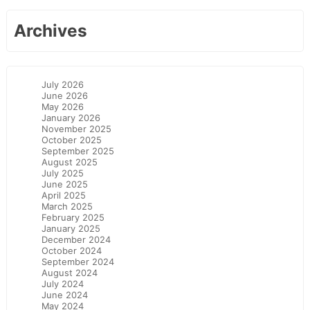
Archives
July 2026
June 2026
May 2026
January 2026
November 2025
October 2025
September 2025
August 2025
July 2025
June 2025
April 2025
March 2025
February 2025
January 2025
December 2024
October 2024
September 2024
August 2024
July 2024
June 2024
May 2024