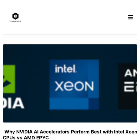
Skip
to
content
Why NVIDIA AI Accelerators Perform Best with Intel Xeon
CPUs vs AMD EPYC