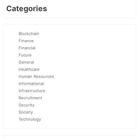
Categories
Blockchain
Finance
Financial
Future
General
Healthcare
Human Resources
Informational
Infrastructure
Recruitment
Security
Society
Technology