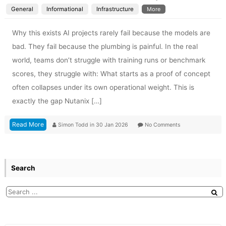
General
Informational
Infrastructure
More
Why this exists AI projects rarely fail because the models are
bad. They fail because the plumbing is painful. In the real
world, teams don’t struggle with training runs or benchmark
scores, they struggle with: What starts as a proof of concept
often collapses under its own operational weight. This is
exactly the gap Nutanix […]
Read More
Simon Todd
in
30 Jan 2026
No Comments
Search