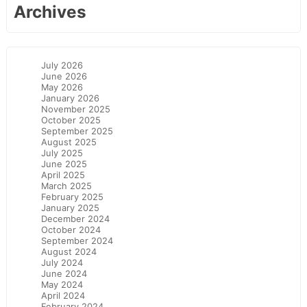
Archives
July 2026
June 2026
May 2026
January 2026
November 2025
October 2025
September 2025
August 2025
July 2025
June 2025
April 2025
March 2025
February 2025
January 2025
December 2024
October 2024
September 2024
August 2024
July 2024
June 2024
May 2024
April 2024
February 2024