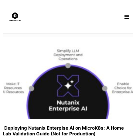
Skip
to
content
Deploying Nutanix Enterpise AI on MicroK8s: A Home
Lab Validation Guide (Not for Production)