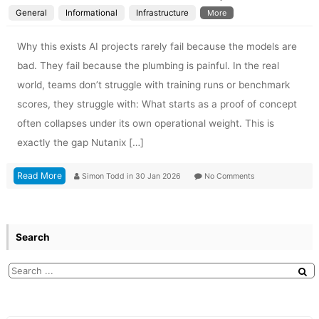
General
Informational
Infrastructure
More
Why this exists AI projects rarely fail because the models are
bad. They fail because the plumbing is painful. In the real
world, teams don’t struggle with training runs or benchmark
scores, they struggle with: What starts as a proof of concept
often collapses under its own operational weight. This is
exactly the gap Nutanix […]
Read More
Simon Todd
in
30 Jan 2026
No Comments
Search