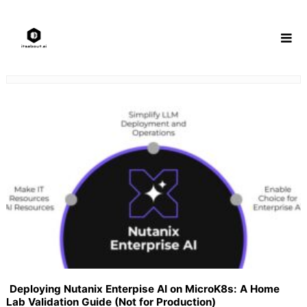
Skip
to
content
Deploying Nutanix Enterpise AI on MicroK8s: A Home
Lab Validation Guide (Not for Production)