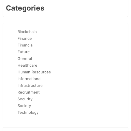
Categories
Blockchain
Finance
Financial
Future
General
Healthcare
Human Resources
Informational
Infrastructure
Recruitment
Security
Society
Technology