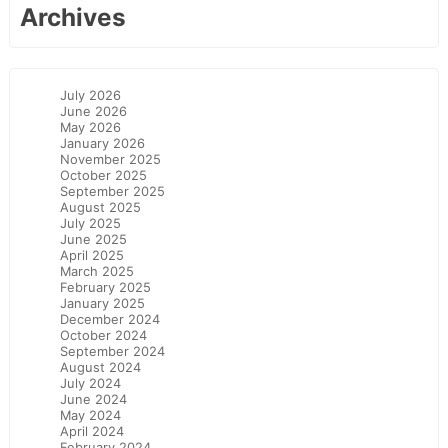
Archives
July 2026
June 2026
May 2026
January 2026
November 2025
October 2025
September 2025
August 2025
July 2025
June 2025
April 2025
March 2025
February 2025
January 2025
December 2024
October 2024
September 2024
August 2024
July 2024
June 2024
May 2024
April 2024
February 2024