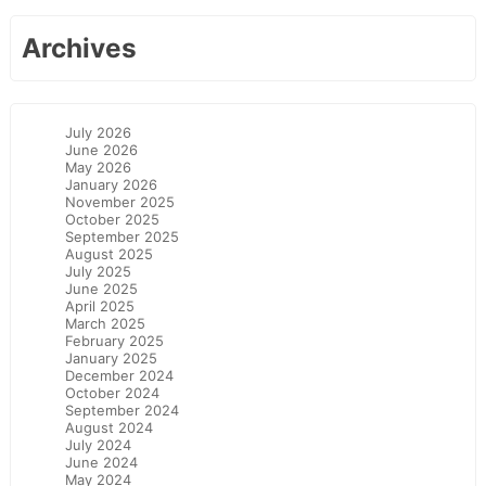
Archives
July 2026
June 2026
May 2026
January 2026
November 2025
October 2025
September 2025
August 2025
July 2025
June 2025
April 2025
March 2025
February 2025
January 2025
December 2024
October 2024
September 2024
August 2024
July 2024
June 2024
May 2024