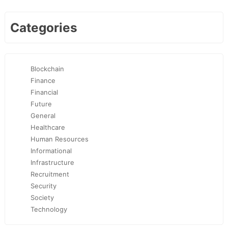
Categories
Blockchain
Finance
Financial
Future
General
Healthcare
Human Resources
Informational
Infrastructure
Recruitment
Security
Society
Technology