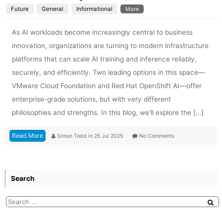
Future
General
Informational
More
As AI workloads become increasingly central to business
innovation, organizations are turning to modern infrastructure
platforms that can scale AI training and inference reliably,
securely, and efficiently. Two leading options in this space—
VMware Cloud Foundation and Red Hat OpenShift AI—offer
enterprise-grade solutions, but with very different
philosophies and strengths. In this blog, we’ll explore the […]
Read More
Simon Todd
in
25 Jul 2025
No Comments
Search