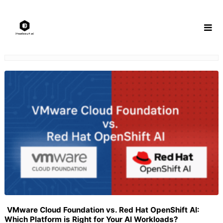
Skip
to
content
VMware Cloud Foundation vs. Red Hat OpenShift AI:
Which Platform is Right for Your AI Workloads?