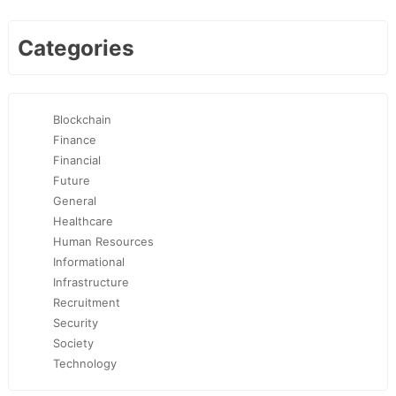
Categories
Blockchain
Finance
Financial
Future
General
Healthcare
Human Resources
Informational
Infrastructure
Recruitment
Security
Society
Technology