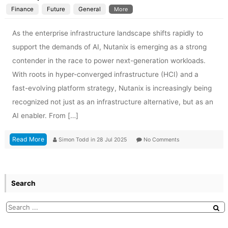
Finance
Future
General
More
As the enterprise infrastructure landscape shifts rapidly to
support the demands of AI, Nutanix is emerging as a strong
contender in the race to power next-generation workloads.
With roots in hyper-converged infrastructure (HCI) and a
fast-evolving platform strategy, Nutanix is increasingly being
recognized not just as an infrastructure alternative, but as an
AI enabler. From […]
Read More
Simon Todd
in
28 Jul 2025
No Comments
Search