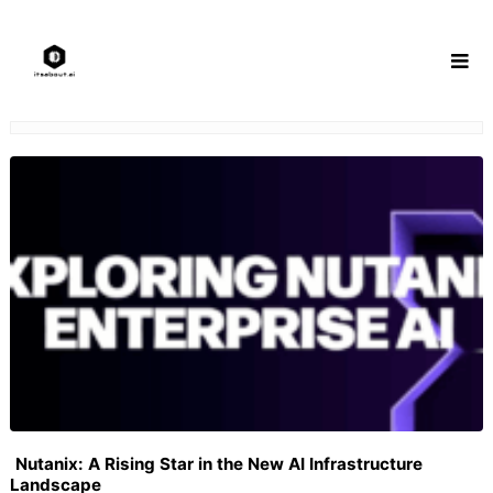
Skip
to
content
Nutanix: A Rising Star in the New AI Infrastructure
Landscape