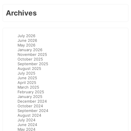
Archives
July 2026
June 2026
May 2026
January 2026
November 2025
October 2025
September 2025
August 2025
July 2025
June 2025
April 2025
March 2025
February 2025
January 2025
December 2024
October 2024
September 2024
August 2024
July 2024
June 2024
May 2024