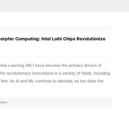
rphic Computing: Intel Loihi Chips Revolutionize
Machine Learning (ML) have become the primary drivers of
 revolutionary innovations in a variety of fields, including
a few. As AI and ML continue to develop, so too does the
ents