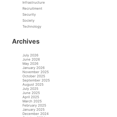
Infrastructure
Recruitment
Security
Society
Technology
Archives
July 2026
June 2026
May 2026
January 2026
November 2025
October 2025
September 2025
August 2025
July 2025
June 2025
April 2025
March 2025
February 2025
January 2025
December 2024