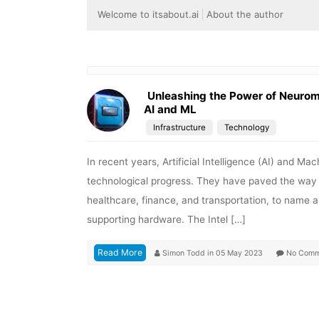
Welcome to itsabout.ai
About the author
Unleashing the Power of Neuromo
AI and ML
Infrastructure
Technology
In recent years, Artificial Intelligence (AI) and 
technological progress. They have paved the way for
healthcare, finance, and transportation, to name 
supporting hardware. The Intel […]
Read More
Simon Todd
in
05 May 2023
No Comm