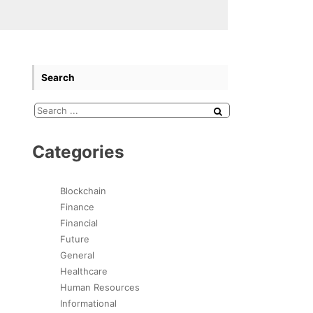
Search
Categories
Blockchain
Finance
Financial
Future
General
Healthcare
Human Resources
Informational