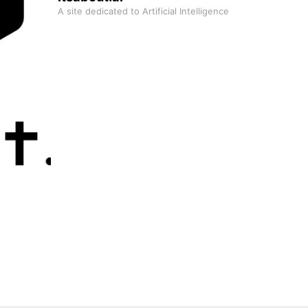
A site dedicated to Artificial Intelligence