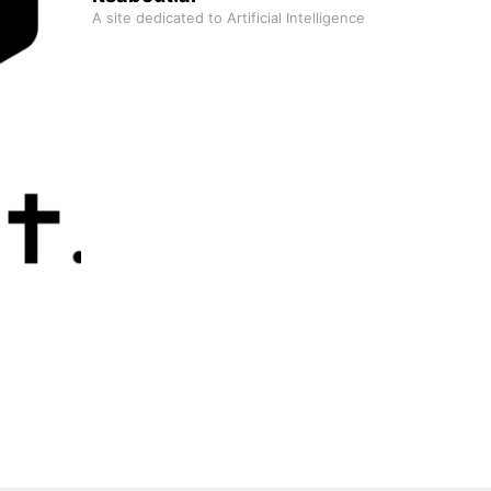
A site dedicated to Artificial Intelligence