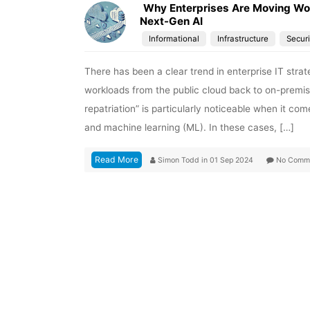
Why Enterprises Are Moving Wor
Next-Gen AI
Informational
Infrastructure
Securi
There has been a clear trend in enterprise IT strat
workloads from the public cloud back to on-prem
repatriation” is particularly noticeable when it com
and machine learning (ML). In these cases, […]
Read More
Simon Todd
in
01 Sep 2024
No Comm