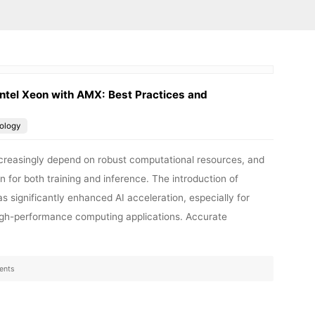
ntel Xeon with AMX: Best Practices and
ology
 increasingly depend on robust computational resources, and
n for both training and inference. The introduction of
 significantly enhanced AI acceleration, especially for
high-performance computing applications. Accurate
ents