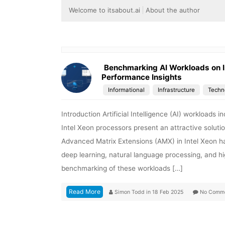
Welcome to itsabout.ai
About the author
Benchmarking AI Workloads on I
Performance Insights
Informational
Infrastructure
Techn
Introduction Artificial Intelligence (AI) workloads
Intel Xeon processors present an attractive solutio
Advanced Matrix Extensions (AMX) in Intel Xeon has
deep learning, natural language processing, and 
benchmarking of these workloads […]
Read More
Simon Todd
in
18 Feb 2025
No Comm