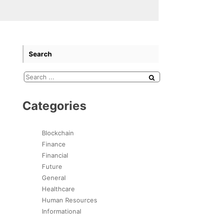
Search
Categories
Blockchain
Finance
Financial
Future
General
Healthcare
Human Resources
Informational