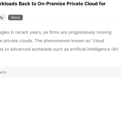
kloads Back to On-Premise Private Cloud for
ty
More
egies in recent years, as firms are progressively moving
ise private clouds. The phenomenon known as “cloud
es to advanced workloads such as artificial intelligence (AI)
ents