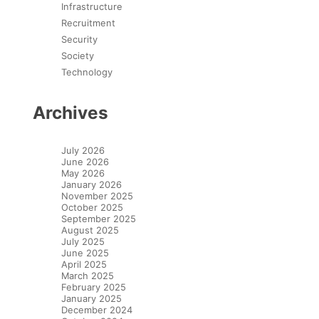
Infrastructure
Recruitment
Security
Society
Technology
Archives
July 2026
June 2026
May 2026
January 2026
November 2025
October 2025
September 2025
August 2025
July 2025
June 2025
April 2025
March 2025
February 2025
January 2025
December 2024