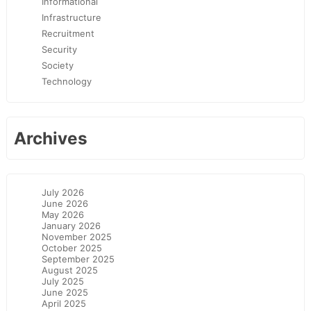
Informational
Infrastructure
Recruitment
Security
Society
Technology
Archives
July 2026
June 2026
May 2026
January 2026
November 2025
October 2025
September 2025
August 2025
July 2025
June 2025
April 2025