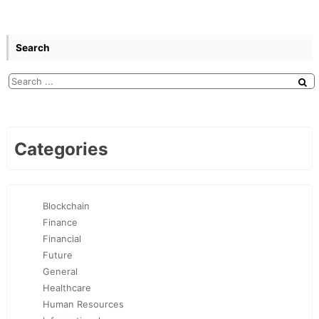
Search
Categories
Blockchain
Finance
Financial
Future
General
Healthcare
Human Resources