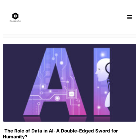
Skip
to
content
The Role of Data in AI: A Double-Edged Sword for
Humanity?