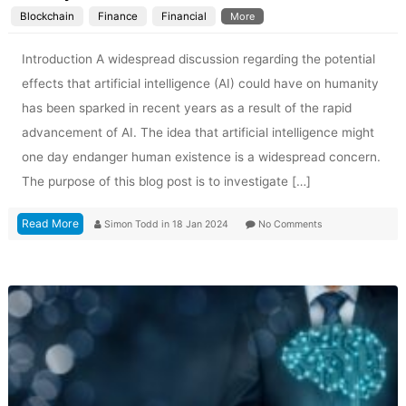
Blockchain
Finance
Financial
More
Introduction A widespread discussion regarding the potential
effects that artificial intelligence (AI) could have on humanity
has been sparked in recent years as a result of the rapid
advancement of AI. The idea that artificial intelligence might
one day endanger human existence is a widespread concern.
The purpose of this blog post is to investigate […]
Read More
Simon Todd
in
18 Jan 2024
No Comments