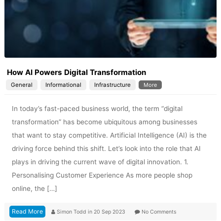
How AI Powers Digital Transformation
General
Informational
Infrastructure
More
In today’s fast-paced business world, the term “digital
transformation” has become ubiquitous among businesses
that want to stay competitive. Artificial Intelligence (AI) is the
driving force behind this shift. Let’s look into the role that AI
plays in driving the current wave of digital innovation. 1.
Personalising Customer Experience As more people shop
online, the […]
Read More
Simon Todd
in
20 Sep 2023
No Comments