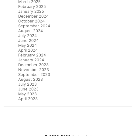
March 2025
February 2025
January 2025
December 2024
October 2024
September 2024
August 2024
July 2024
June 2024
May 2024
April 2024
February 2024
January 2024
December 2023
November 2023
September 2023
August 2023
July 2023
June 2023
May 2023
April 2023