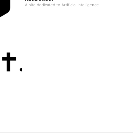
A site dedicated to Artificial Intelligence