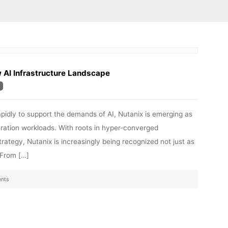
w AI Infrastructure Landscape
rapidly to support the demands of AI, Nutanix is emerging as
ration workloads. With roots in hyper-converged
trategy, Nutanix is increasingly being recognized not just as
. From […]
nts