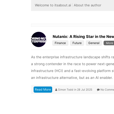
Welcome to itsabout.ai
About the author
Nutanix: A Rising Star in the Ne
Finance
Future
General
More
As the enterprise infrastructure landscape shifts 
a strong contender in the race to power next-gene
infrastructure (HCI) and a fast-evolving platform s
an infrastructure alternative, but as an AI enabler
Read More
Simon Todd
in
28 Jul 2025
No Comme