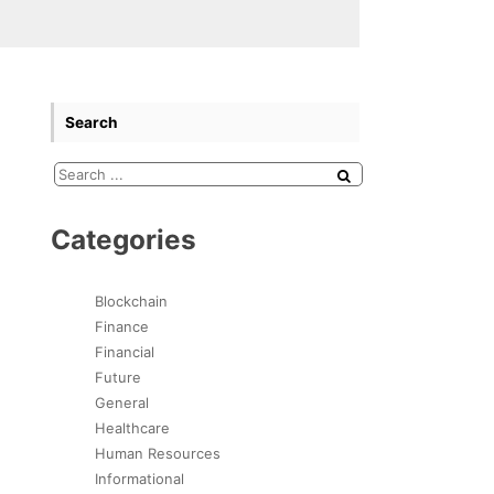
Search
Categories
Blockchain
Finance
Financial
Future
General
Healthcare
Human Resources
Informational