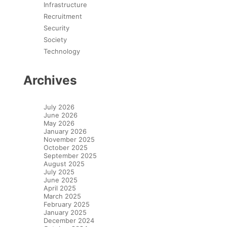
Infrastructure
Recruitment
Security
Society
Technology
Archives
July 2026
June 2026
May 2026
January 2026
November 2025
October 2025
September 2025
August 2025
July 2025
June 2025
April 2025
March 2025
February 2025
January 2025
December 2024