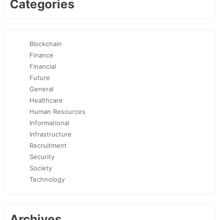
Categories
Blockchain
Finance
Financial
Future
General
Healthcare
Human Resources
Informational
Infrastructure
Recruitment
Security
Society
Technology
Archives