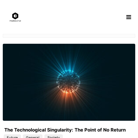
Skip
to
content
The Technological Singularity: The Point of No Return
Future
General
Society