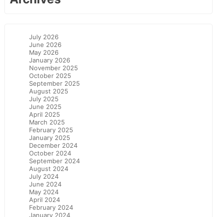
July 2026
June 2026
May 2026
January 2026
November 2025
October 2025
September 2025
August 2025
July 2025
June 2025
April 2025
March 2025
February 2025
January 2025
December 2024
October 2024
September 2024
August 2024
July 2024
June 2024
May 2024
April 2024
February 2024
January 2024