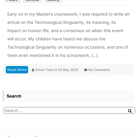
Early on in my Master’s coursework, I was required to write an
article on the Technological Singularity, its meaning, its
impact on human life, and a consensus on when this event
will occur. My children have heard me discuss the
Technological Singularity on numerous occasions, and one of
them even mentioned it in his schoolwork, […]
Read More
Simon Todd
in
02 May 2023
No Comments
Search