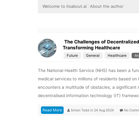
Welcome to itsabout.ai
About the author
The Challenges of Decentralized 
Transforming Healthcare
Future
General
Healthcare
Mo
The National Health Service (NHS) has been a funda
medical services to millions of residents based o
encounters a multitude of obstacles, a significan
decentralised information technology (IT) framew
Read More
Simon Todd
in
24 Aug 2024
No Comm