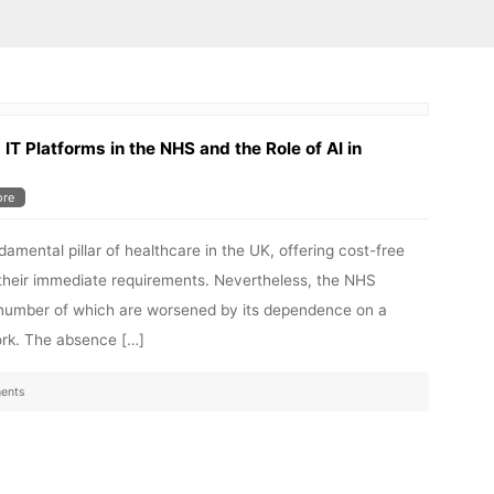
IT Platforms in the NHS and the Role of AI in
re
mental pillar of healthcare in the UK, offering cost-free
n their immediate requirements. Nevertheless, the NHS
t number of which are worsened by its dependence on a
ork. The absence […]
ents