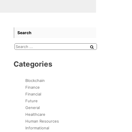
Search
Categories
Blockchain
Finance
Financial
Future
General
Healthcare
Human Resources
Informational