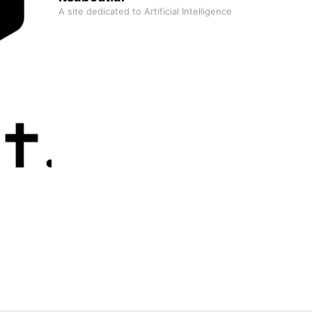
A site dedicated to Artificial Intelligence