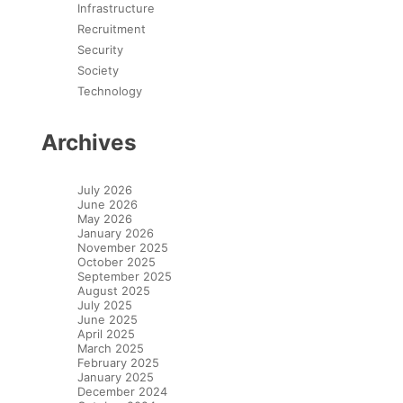
Infrastructure
Recruitment
Security
Society
Technology
Archives
July 2026
June 2026
May 2026
January 2026
November 2025
October 2025
September 2025
August 2025
July 2025
June 2025
April 2025
March 2025
February 2025
January 2025
December 2024