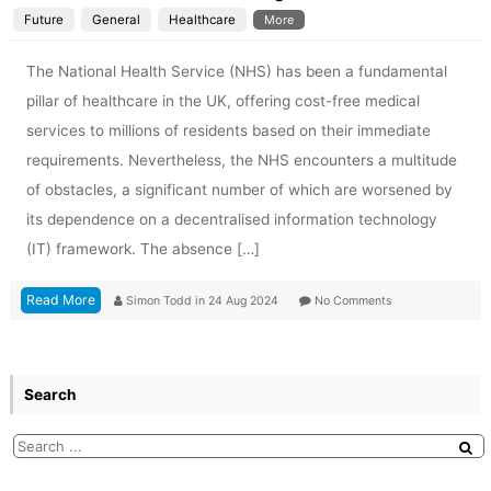
Future
General
Healthcare
More
The National Health Service (NHS) has been a fundamental
pillar of healthcare in the UK, offering cost-free medical
services to millions of residents based on their immediate
requirements. Nevertheless, the NHS encounters a multitude
of obstacles, a significant number of which are worsened by
its dependence on a decentralised information technology
(IT) framework. The absence […]
Read More
Simon Todd
in
24 Aug 2024
No Comments
Search