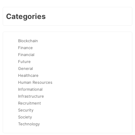
Categories
Blockchain
Finance
Financial
Future
General
Healthcare
Human Resources
Informational
Infrastructure
Recruitment
Security
Society
Technology