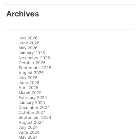
Archives
July 2026
June 2026
May 2026
January 2026
November 2025
October 2025
September 2025
August 2025
July 2025
June 2025
April 2025
March 2025
February 2025
January 2025
December 2024
October 2024
September 2024
August 2024
July 2024
June 2024
May 2024