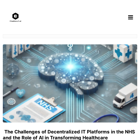
Skip
to
content
The Challenges of Decentralized IT Platforms in the NHS
and the Role of AI in Transforming Healthcare