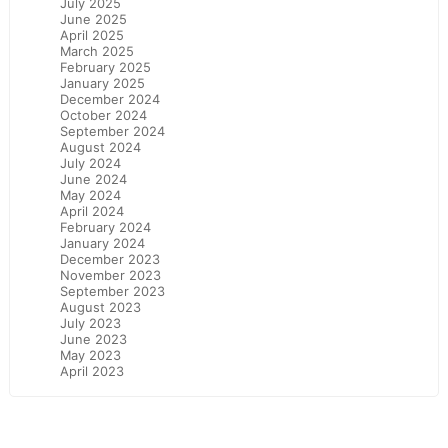
July 2025
June 2025
April 2025
March 2025
February 2025
January 2025
December 2024
October 2024
September 2024
August 2024
July 2024
June 2024
May 2024
April 2024
February 2024
January 2024
December 2023
November 2023
September 2023
August 2023
July 2023
June 2023
May 2023
April 2023