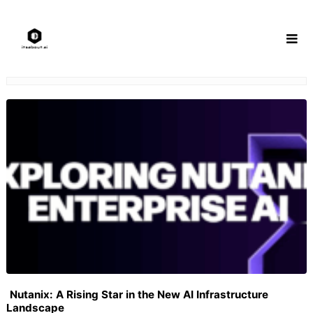
Skip
to
content
Nutanix: A Rising Star in the New AI Infrastructure
Landscape