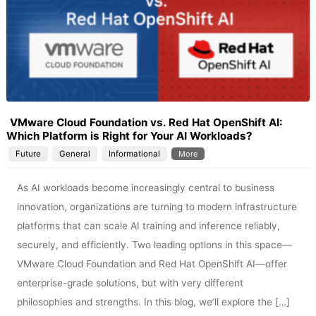
VMware Cloud Foundation vs. Red Hat OpenShift AI:
Which Platform is Right for Your AI Workloads?
Future
General
Informational
More
As AI workloads become increasingly central to business
innovation, organizations are turning to modern infrastructure
platforms that can scale AI training and inference reliably,
securely, and efficiently. Two leading options in this space—
VMware Cloud Foundation and Red Hat OpenShift AI—offer
enterprise-grade solutions, but with very different
philosophies and strengths. In this blog, we’ll explore the […]