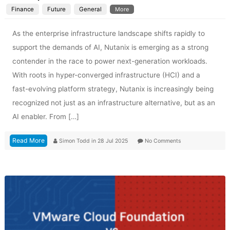
Finance
Future
General
More
As the enterprise infrastructure landscape shifts rapidly to
support the demands of AI, Nutanix is emerging as a strong
contender in the race to power next-generation workloads.
With roots in hyper-converged infrastructure (HCI) and a
fast-evolving platform strategy, Nutanix is increasingly being
recognized not just as an infrastructure alternative, but as an
AI enabler. From […]
Read More
Simon Todd
in
28 Jul 2025
No Comments