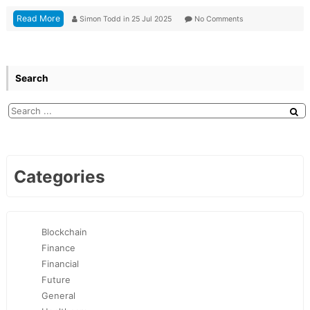
Read More
Simon Todd
in
25 Jul 2025
No Comments
Search
Categories
Blockchain
Finance
Financial
Future
General