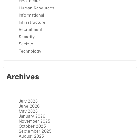
Healthcare
Human Resources
Informational
Infrastructure
Recruitment
Security
Society
Technology
Archives
July 2026
June 2026
May 2026
January 2026
November 2025
October 2025
September 2025
August 2025