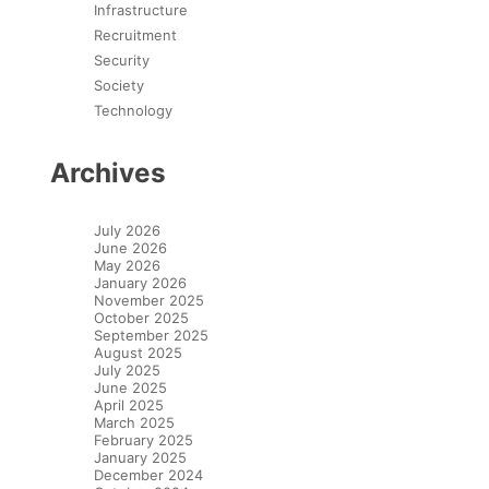
Infrastructure
Recruitment
Security
Society
Technology
Archives
July 2026
June 2026
May 2026
January 2026
November 2025
October 2025
September 2025
August 2025
July 2025
June 2025
April 2025
March 2025
February 2025
January 2025
December 2024