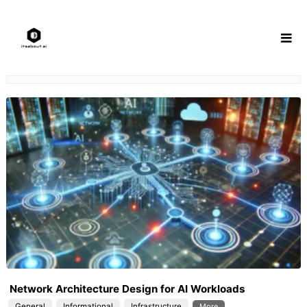
Skip
to
content
Network Architecture Design for AI Workloads
General
Informational
Infrastructure
More