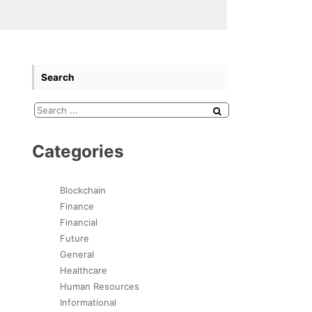
Search
Categories
Blockchain
Finance
Financial
Future
General
Healthcare
Human Resources
Informational