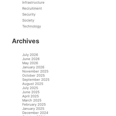
Infrastructure
Recruitment
Security
Society
Technology
Archives
July 2026
June 2026
May 2026
January 2026
November 2025
October 2025
September 2025
August 2025
July 2025
June 2025
April 2025
March 2025
February 2025
January 2025
December 2024