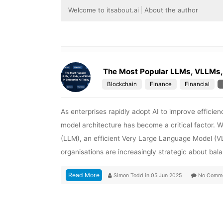
Welcome to itsabout.ai
About the author
The Most Popular LLMs, VLLMs, 
Blockchain
Finance
Financial
As enterprises rapidly adopt AI to improve efficie
model architecture has become a critical factor. 
(LLM), an efficient Very Large Language Model (
organisations are increasingly strategic about ba
Read More
Simon Todd
in
05 Jun 2025
No Comm