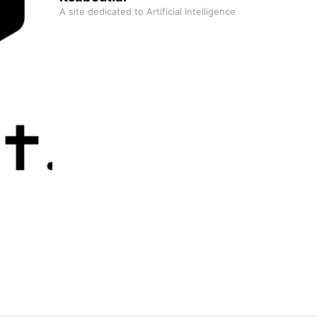
A site dedicated to Artificial Intelligence