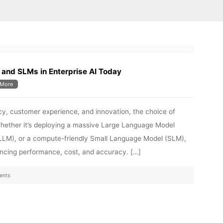
and SLMs in Enterprise AI Today
More
ncy, customer experience, and innovation, the choice of
Whether it’s deploying a massive Large Language Model
VLLM), or a compute-friendly Small Language Model (SLM),
lancing performance, cost, and accuracy. […]
ents